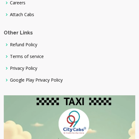
Careers
Attach Cabs
Other Links
Refund Policy
Terms of service
Privacy Policy
Google Play Privacy Policy