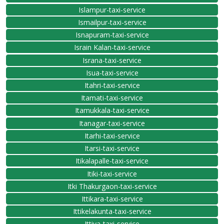
Islampur-taxi-service
Ismailpur-taxi-service
Isnapuram-taxi-service
Israin Kalan-taxi-service
Israna-taxi-service
Isua-taxi-service
Itahri-taxi-service
Itamati-taxi-service
Itamukkala-taxi-service
Itanagar-taxi-service
Itarhi-taxi-service
Itarsi-taxi-service
Itikalapalle-taxi-service
Itiki-taxi-service
Itki Thakurgaon-taxi-service
Ittikara-taxi-service
Ittikelakunta-taxi-service
Ittiva-taxi-service