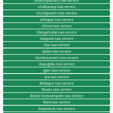
Ibrahimpatnam-taxi-service
Ichalkaranji-taxi-service
Ichchapuram-taxi-service
Ichhapur-taxi-service
Ichora-taxi-service
Idangansalai-taxi-service
Idappadi-taxi-service
Idar-taxi-service
Idukki-taxi-service
Idumbavanam-taxi-service
Idupugallu-taxi-service
Iglas-taxi-service
Ijra-taxi-service
Ikhlaspur-taxi-service
Ikkadu-taxi-service
Ikkarai Boluvampatti-taxi-service
Iklod-taxi-service
Ilaiyankudi-taxi-service