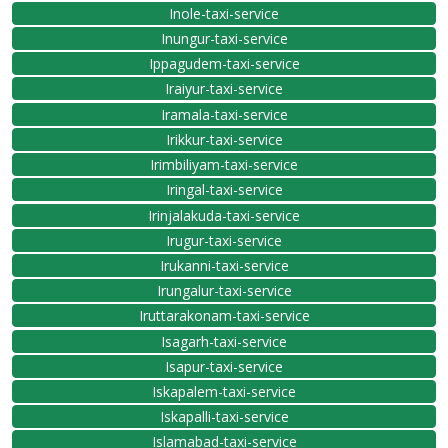
Inole-taxi-service
Inungur-taxi-service
Ippagudem-taxi-service
Iraiyur-taxi-service
Iramala-taxi-service
Irikkur-taxi-service
Irimbiliyam-taxi-service
Iringal-taxi-service
Irinjalakuda-taxi-service
Irugur-taxi-service
Irukanni-taxi-service
Irungalur-taxi-service
Iruttarakonam-taxi-service
Isagarh-taxi-service
Isapur-taxi-service
Iskapalem-taxi-service
Iskapalli-taxi-service
Islamabad-taxi-service