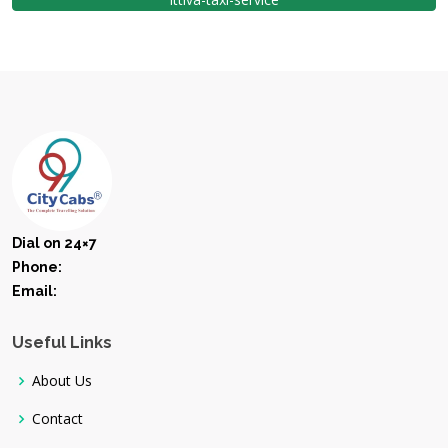
Dial on 24×7
Phone:
Email:
Useful Links
About Us
Contact