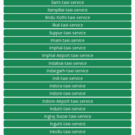
Ilami-taxi-service
Ilampillai-taxi-service
Ilindu Kothi-taxi-service
Ilkal-taxi-service
Iluppur-taxi-service
Imani-taxi-service
Imphal-taxi-service
Imphal-Airport-taxi-service
Indalvai-taxi-service
Indargarh-taxi-service
Indi-taxi-service
Indora-taxi-service
Indore-taxi-service
Indore-Airport-taxi-service
Indurti-taxi-service
Ingraj Bazar-taxi-service
Ingurti-taxi-service
Inkollu-taxi-service