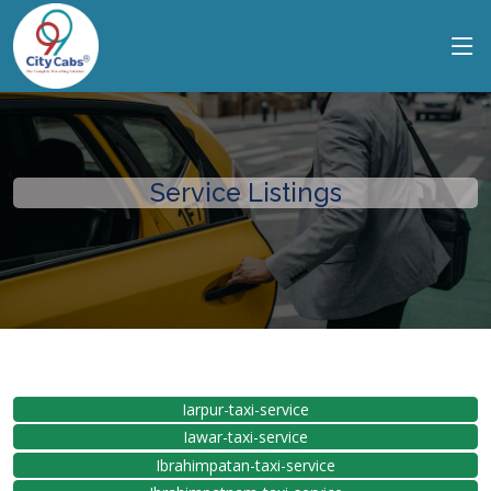
Service Listings
Iarpur-taxi-service
Iawar-taxi-service
Ibrahimpatan-taxi-service