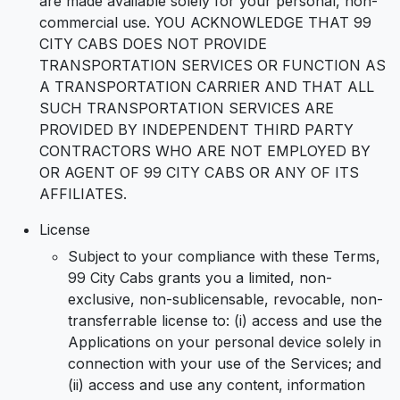
are made available solely for your personal, non-
commercial use. YOU ACKNOWLEDGE THAT 99
CITY CABS DOES NOT PROVIDE
TRANSPORTATION SERVICES OR FUNCTION AS
A TRANSPORTATION CARRIER AND THAT ALL
SUCH TRANSPORTATION SERVICES ARE
PROVIDED BY INDEPENDENT THIRD PARTY
CONTRACTORS WHO ARE NOT EMPLOYED BY
OR AGENT OF 99 CITY CABS OR ANY OF ITS
AFFILIATES.
License
Subject to your compliance with these Terms,
99 City Cabs grants you a limited, non-
exclusive, non-sublicensable, revocable, non-
transferrable license to: (i) access and use the
Applications on your personal device solely in
connection with your use of the Services; and
(ii) access and use any content, information