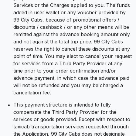
Services or the Charges applied to you. The funds
added in user wallet or any voucher provided by
99 City Cabs, because of promotional offers /
discounts / cashback / or any other means will be
remitted against the advance booking amount only
and not against the total trip price. 99 City Cabs
reserves the right to cancel these discounts at any
point of time. You may elect to cancel your request
for services from a Third Party Provider at any
time prior to your order confirmation and/or
advance payment, in which case the advance paid
will not be refunded and you may be charged a
cancellation fee.
This payment structure is intended to fully
compensate the Third Party Provider for the
services or goods provided. Except with respect to
taxicab transportation services requested through
the Application, 99 City Cabs does not designate