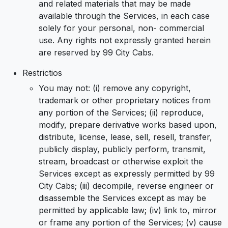
and related materials that may be made
available through the Services, in each case
solely for your personal, non- commercial
use. Any rights not expressly granted herein
are reserved by 99 City Cabs.
Restrictios
You may not: (i) remove any copyright,
trademark or other proprietary notices from
any portion of the Services; (ii) reproduce,
modify, prepare derivative works based upon,
distribute, license, lease, sell, resell, transfer,
publicly display, publicly perform, transmit,
stream, broadcast or otherwise exploit the
Services except as expressly permitted by 99
City Cabs; (iii) decompile, reverse engineer or
disassemble the Services except as may be
permitted by applicable law; (iv) link to, mirror
or frame any portion of the Services; (v) cause