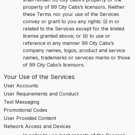
property of 99 City Cabs’s licensors. Neither
these Terms nor your use of the Services
convey or grant to you any rights: (i) in or
related to the Services except for the limited
license granted above; or (ii) to use or
reference in any manner 99 City Cabs’s
company names, logos, product and service
names, trademarks or services marks or those
of 99 City Cabs’s licensors.
Your Use of the Services
User Accounts
User Requirements and Conduct
Text Messaging
Promotional Codes
User Provided Content
Network Access and Devices