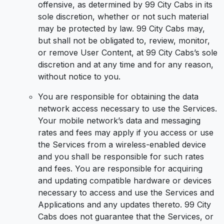
offensive, as determined by 99 City Cabs in its
sole discretion, whether or not such material
may be protected by law. 99 City Cabs may,
but shall not be obligated to, review, monitor,
or remove User Content, at 99 City Cabs’s sole
discretion and at any time and for any reason,
without notice to you.
You are responsible for obtaining the data
network access necessary to use the Services.
Your mobile network’s data and messaging
rates and fees may apply if you access or use
the Services from a wireless-enabled device
and you shall be responsible for such rates
and fees. You are responsible for acquiring
and updating compatible hardware or devices
necessary to access and use the Services and
Applications and any updates thereto. 99 City
Cabs does not guarantee that the Services, or