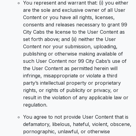
You represent and warrant that: (i) you either
are the sole and exclusive owner of all User
Content or you have all rights, licenses,
consents and releases necessary to grant 99
City Cabs the license to the User Content as
set forth above; and (ii) neither the User
Content nor your submission, uploading,
publishing or otherwise making available of
such User Content nor 99 City Cabs’s use of
the User Content as permitted herein will
infringe, misappropriate or violate a third
party’s intellectual property or proprietary
rights, or rights of publicity or privacy, or
result in the violation of any applicable law or
regulation.
You agree to not provide User Content that is
defamatory, libelous, hateful, violent, obscene,
pornographic, unlawful, or otherwise