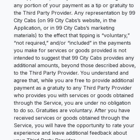
any portion of your payment as a tip or gratuity to
the Third Party Provider. Any representation by 99
City Cabs (on 99 City Cabs’s website, in the
Application, or in 99 City Cabs’s marketing
materials) to the effect that tipping is “voluntary,”
“not required,” and/or “included” in the payments
you make for services or goods provided is not
intended to suggest that 99 City Cabs provides any
additional amounts, beyond those described above,
to the Third Party Provider. You understand and
agree that, while you are free to provide additional
payment as a gratuity to any Third Party Provider
who provides you with services or goods obtained
through the Service, you are under no obligation
to do so. Gratuities are voluntary. After you have
received services or goods obtained through the
Service, you will have the opportunity to rate your
experience and leave additional feedback about