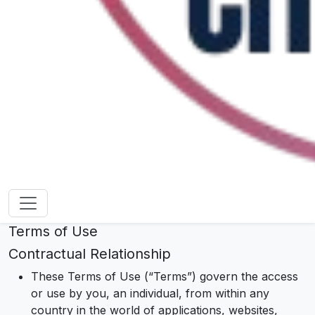
Terms of Use
Contractual Relationship
These Terms of Use (“Terms”) govern the access
or use by you, an individual, from within any
country in the world of applications, websites,