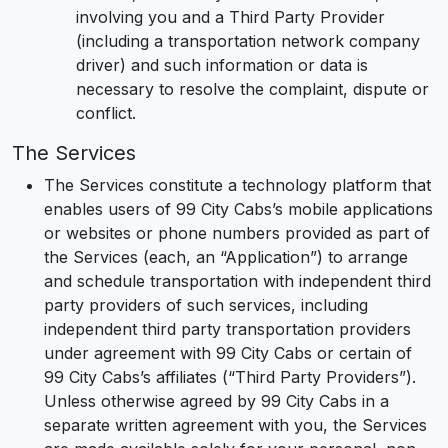
involving you and a Third Party Provider
(including a transportation network company
driver) and such information or data is
necessary to resolve the complaint, dispute or
conflict.
The Services
The Services constitute a technology platform that
enables users of 99 City Cabs’s mobile applications
or websites or phone numbers provided as part of
the Services (each, an “Application”) to arrange
and schedule transportation with independent third
party providers of such services, including
independent third party transportation providers
under agreement with 99 City Cabs or certain of
99 City Cabs’s affiliates (“Third Party Providers”).
Unless otherwise agreed by 99 City Cabs in a
separate written agreement with you, the Services