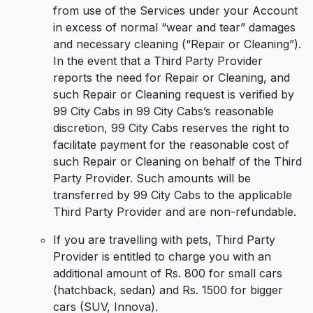
from use of the Services under your Account
in excess of normal “wear and tear” damages
and necessary cleaning (“Repair or Cleaning”).
In the event that a Third Party Provider
reports the need for Repair or Cleaning, and
such Repair or Cleaning request is verified by
99 City Cabs in 99 City Cabs’s reasonable
discretion, 99 City Cabs reserves the right to
facilitate payment for the reasonable cost of
such Repair or Cleaning on behalf of the Third
Party Provider. Such amounts will be
transferred by 99 City Cabs to the applicable
Third Party Provider and are non-refundable.
If you are travelling with pets, Third Party
Provider is entitled to charge you with an
additional amount of Rs. 800 for small cars
(hatchback, sedan) and Rs. 1500 for bigger
cars (SUV, Innova).