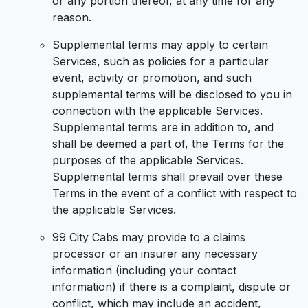
or any portion thereof, at any time for any
reason.
Supplemental terms may apply to certain
Services, such as policies for a particular
event, activity or promotion, and such
supplemental terms will be disclosed to you in
connection with the applicable Services.
Supplemental terms are in addition to, and
shall be deemed a part of, the Terms for the
purposes of the applicable Services.
Supplemental terms shall prevail over these
Terms in the event of a conflict with respect to
the applicable Services.
99 City Cabs may provide to a claims
processor or an insurer any necessary
information (including your contact
information) if there is a complaint, dispute or
conflict, which may include an accident,