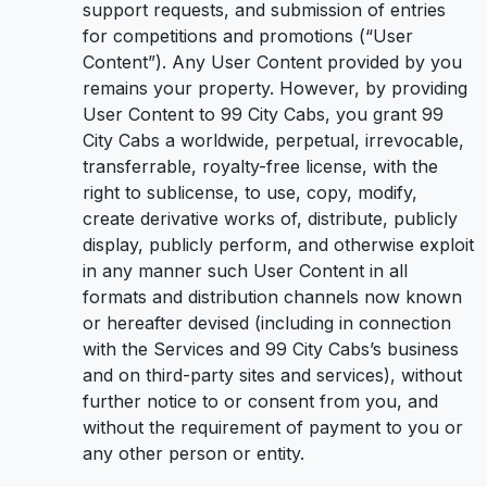
support requests, and submission of entries
for competitions and promotions (“User
Content”). Any User Content provided by you
remains your property. However, by providing
User Content to 99 City Cabs, you grant 99
City Cabs a worldwide, perpetual, irrevocable,
transferrable, royalty-free license, with the
right to sublicense, to use, copy, modify,
create derivative works of, distribute, publicly
display, publicly perform, and otherwise exploit
in any manner such User Content in all
formats and distribution channels now known
or hereafter devised (including in connection
with the Services and 99 City Cabs’s business
and on third-party sites and services), without
further notice to or consent from you, and
without the requirement of payment to you or
any other person or entity.