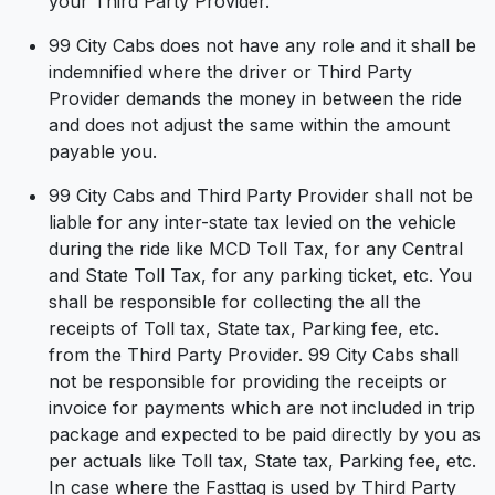
your Third Party Provider.
99 City Cabs does not have any role and it shall be
indemnified where the driver or Third Party
Provider demands the money in between the ride
and does not adjust the same within the amount
payable you.
99 City Cabs and Third Party Provider shall not be
liable for any inter-state tax levied on the vehicle
during the ride like MCD Toll Tax, for any Central
and State Toll Tax, for any parking ticket, etc. You
shall be responsible for collecting the all the
receipts of Toll tax, State tax, Parking fee, etc.
from the Third Party Provider. 99 City Cabs shall
not be responsible for providing the receipts or
invoice for payments which are not included in trip
package and expected to be paid directly by you as
per actuals like Toll tax, State tax, Parking fee, etc.
In case where the Fasttag is used by Third Party