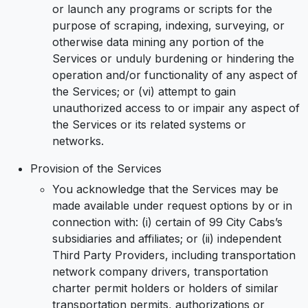
or launch any programs or scripts for the
purpose of scraping, indexing, surveying, or
otherwise data mining any portion of the
Services or unduly burdening or hindering the
operation and/or functionality of any aspect of
the Services; or (vi) attempt to gain
unauthorized access to or impair any aspect of
the Services or its related systems or
networks.
Provision of the Services
You acknowledge that the Services may be
made available under request options by or in
connection with: (i) certain of 99 City Cabs’s
subsidiaries and affiliates; or (ii) independent
Third Party Providers, including transportation
network company drivers, transportation
charter permit holders or holders of similar
transportation permits, authorizations or