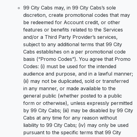
99 City Cabs may, in 99 City Cabs’s sole
discretion, create promotional codes that may
be redeemed for Account credit, or other
features or benefits related to the Services
and/or a Third Party Provider’s services,
subject to any additional terms that 99 City
Cabs establishes on a per promotional code
basis (“Promo Codes”). You agree that Promo
Codes: (i) must be used for the intended
audience and purpose, and in a lawful manner;
(ii) may not be duplicated, sold or transferred
in any manner, or made available to the
general public (whether posted to a public
form or otherwise), unless expressly permitted
by 99 City Cabs; (iii) may be disabled by 99 City
Cabs at any time for any reason without
liability to 99 City Cabs; (iv) may only be used
pursuant to the specific terms that 99 City