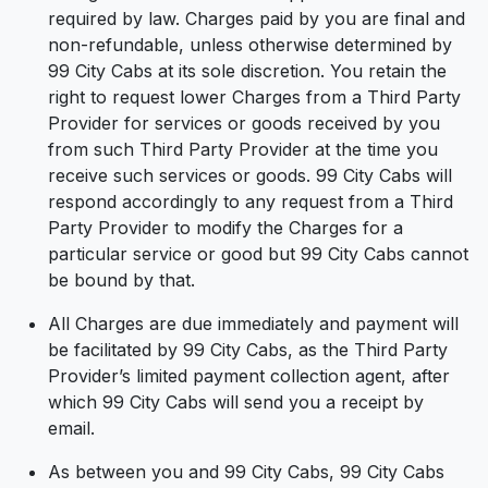
required by law. Charges paid by you are final and
non-refundable, unless otherwise determined by
99 City Cabs at its sole discretion. You retain the
right to request lower Charges from a Third Party
Provider for services or goods received by you
from such Third Party Provider at the time you
receive such services or goods. 99 City Cabs will
respond accordingly to any request from a Third
Party Provider to modify the Charges for a
particular service or good but 99 City Cabs cannot
be bound by that.
All Charges are due immediately and payment will
be facilitated by 99 City Cabs, as the Third Party
Provider’s limited payment collection agent, after
which 99 City Cabs will send you a receipt by
email.
As between you and 99 City Cabs, 99 City Cabs