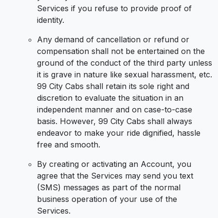
Services if you refuse to provide proof of
identity.
Any demand of cancellation or refund or
compensation shall not be entertained on the
ground of the conduct of the third party unless
it is grave in nature like sexual harassment, etc.
99 City Cabs shall retain its sole right and
discretion to evaluate the situation in an
independent manner and on case-to-case
basis. However, 99 City Cabs shall always
endeavor to make your ride dignified, hassle
free and smooth.
By creating or activating an Account, you
agree that the Services may send you text
(SMS) messages as part of the normal
business operation of your use of the
Services.