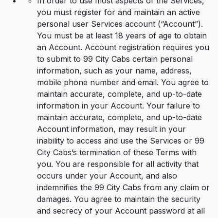
In order to use most aspects of the Services,
you must register for and maintain an active
personal user Services account (“Account”).
You must be at least 18 years of age to obtain
an Account. Account registration requires you
to submit to 99 City Cabs certain personal
information, such as your name, address,
mobile phone number and email. You agree to
maintain accurate, complete, and up-to-date
information in your Account. Your failure to
maintain accurate, complete, and up-to-date
Account information, may result in your
inability to access and use the Services or 99
City Cabs’s termination of these Terms with
you. You are responsible for all activity that
occurs under your Account, and also
indemnifies the 99 City Cabs from any claim or
damages. You agree to maintain the security
and secrecy of your Account password at all