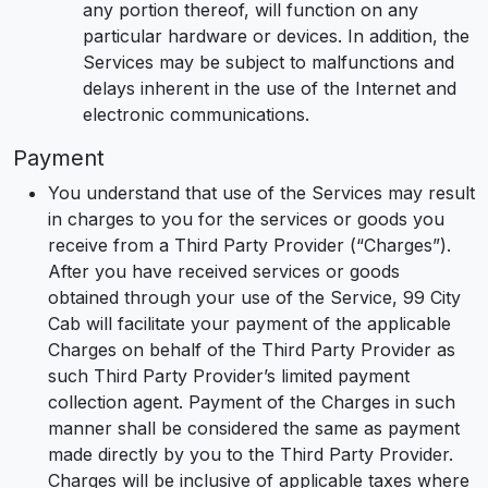
any portion thereof, will function on any
particular hardware or devices. In addition, the
Services may be subject to malfunctions and
delays inherent in the use of the Internet and
electronic communications.
Payment
You understand that use of the Services may result
in charges to you for the services or goods you
receive from a Third Party Provider (“Charges”).
After you have received services or goods
obtained through your use of the Service, 99 City
Cab will facilitate your payment of the applicable
Charges on behalf of the Third Party Provider as
such Third Party Provider’s limited payment
collection agent. Payment of the Charges in such
manner shall be considered the same as payment
made directly by you to the Third Party Provider.
Charges will be inclusive of applicable taxes where