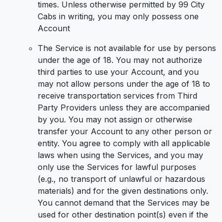
times. Unless otherwise permitted by 99 City
Cabs in writing, you may only possess one
Account
The Service is not available for use by persons
under the age of 18. You may not authorize
third parties to use your Account, and you
may not allow persons under the age of 18 to
receive transportation services from Third
Party Providers unless they are accompanied
by you. You may not assign or otherwise
transfer your Account to any other person or
entity. You agree to comply with all applicable
laws when using the Services, and you may
only use the Services for lawful purposes
(e.g., no transport of unlawful or hazardous
materials) and for the given destinations only.
You cannot demand that the Services may be
used for other destination point(s) even if the