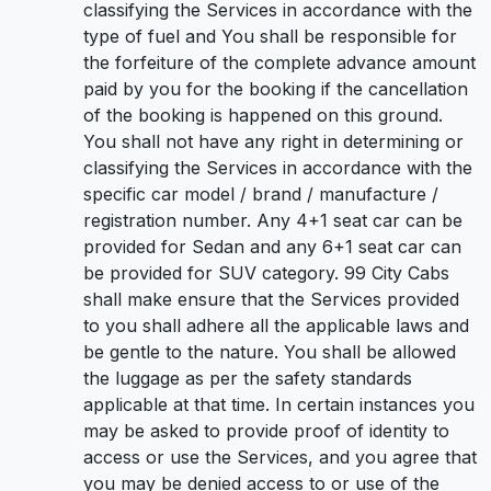
classifying the Services in accordance with the
type of fuel and You shall be responsible for
the forfeiture of the complete advance amount
paid by you for the booking if the cancellation
of the booking is happened on this ground.
You shall not have any right in determining or
classifying the Services in accordance with the
specific car model / brand / manufacture /
registration number. Any 4+1 seat car can be
provided for Sedan and any 6+1 seat car can
be provided for SUV category. 99 City Cabs
shall make ensure that the Services provided
to you shall adhere all the applicable laws and
be gentle to the nature. You shall be allowed
the luggage as per the safety standards
applicable at that time. In certain instances you
may be asked to provide proof of identity to
access or use the Services, and you agree that
you may be denied access to or use of the