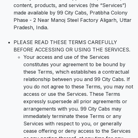
content, products, and services (the “Services”)
made available by 99 City Cabs, Pratibha Colony
Phase - 2 Near Manoj Steel Factory Aligarh, Uttar
Pradesh, India.
PLEASE READ THESE TERMS CAREFULLY
BEFORE ACCESSING OR USING THE SERVICES.
Your access and use of the Services
constitutes your agreement to be bound by
these Terms, which establishes a contractual
relationship between you and 99 City Cabs. If
you do not agree to these Terms, you may not
access or use the Services. These Terms
expressly supersede all prior agreements or
arrangements with you. 99 City Cabs may
immediately terminate these Terms or any
Services with respect to you, or generally
cease offering or deny access to the Services