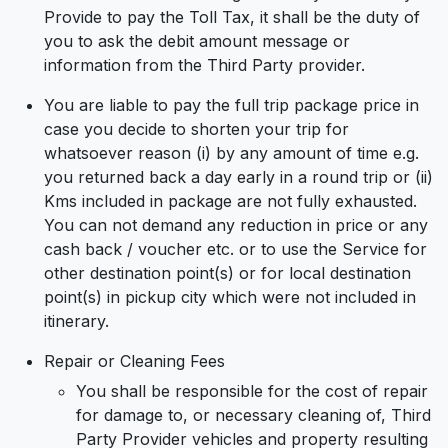
Provide to pay the Toll Tax, it shall be the duty of
you to ask the debit amount message or
information from the Third Party provider.
You are liable to pay the full trip package price in
case you decide to shorten your trip for
whatsoever reason (i) by any amount of time e.g.
you returned back a day early in a round trip or (ii)
Kms included in package are not fully exhausted.
You can not demand any reduction in price or any
cash back / voucher etc. or to use the Service for
other destination point(s) or for local destination
point(s) in pickup city which were not included in
itinerary.
Repair or Cleaning Fees
You shall be responsible for the cost of repair
for damage to, or necessary cleaning of, Third
Party Provider vehicles and property resulting