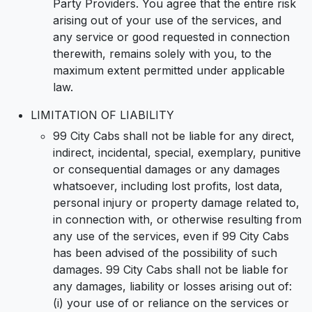
Party Providers. You agree that the entire risk
arising out of your use of the services, and
any service or good requested in connection
therewith, remains solely with you, to the
maximum extent permitted under applicable
law.
LIMITATION OF LIABILITY
99 City Cabs shall not be liable for any direct,
indirect, incidental, special, exemplary, punitive
or consequential damages or any damages
whatsoever, including lost profits, lost data,
personal injury or property damage related to,
in connection with, or otherwise resulting from
any use of the services, even if 99 City Cabs
has been advised of the possibility of such
damages. 99 City Cabs shall not be liable for
any damages, liability or losses arising out of:
(i) your use of or reliance on the services or