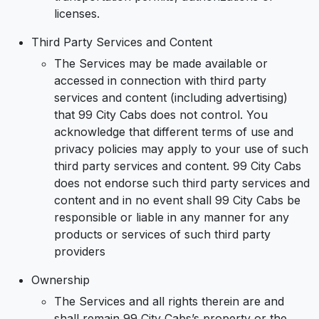
licenses.
Third Party Services and Content
The Services may be made available or
accessed in connection with third party
services and content (including advertising)
that 99 City Cabs does not control. You
acknowledge that different terms of use and
privacy policies may apply to your use of such
third party services and content. 99 City Cabs
does not endorse such third party services and
content and in no event shall 99 City Cabs be
responsible or liable in any manner for any
products or services of such third party
providers
Ownership
The Services and all rights therein are and
shall remain 99 City Cabs’s property or the