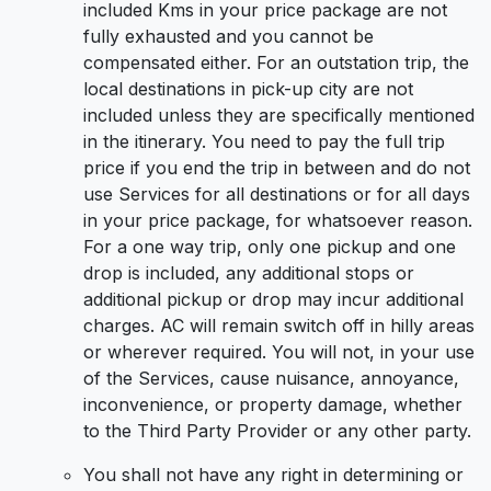
included Kms in your price package are not
fully exhausted and you cannot be
compensated either. For an outstation trip, the
local destinations in pick-up city are not
included unless they are specifically mentioned
in the itinerary. You need to pay the full trip
price if you end the trip in between and do not
use Services for all destinations or for all days
in your price package, for whatsoever reason.
For a one way trip, only one pickup and one
drop is included, any additional stops or
additional pickup or drop may incur additional
charges. AC will remain switch off in hilly areas
or wherever required. You will not, in your use
of the Services, cause nuisance, annoyance,
inconvenience, or property damage, whether
to the Third Party Provider or any other party.
You shall not have any right in determining or