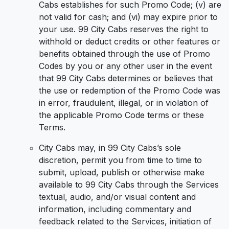
Cabs establishes for such Promo Code; (v) are
not valid for cash; and (vi) may expire prior to
your use. 99 City Cabs reserves the right to
withhold or deduct credits or other features or
benefits obtained through the use of Promo
Codes by you or any other user in the event
that 99 City Cabs determines or believes that
the use or redemption of the Promo Code was
in error, fraudulent, illegal, or in violation of
the applicable Promo Code terms or these
Terms.
City Cabs may, in 99 City Cabs’s sole
discretion, permit you from time to time to
submit, upload, publish or otherwise make
available to 99 City Cabs through the Services
textual, audio, and/or visual content and
information, including commentary and
feedback related to the Services, initiation of