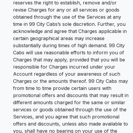
reserves the right to establish, remove and/or
revise Charges for any or all services or goods
obtained through the use of the Services at any
time in 99 City Cabs’s sole discretion. Further, you
acknowledge and agree that Charges applicable in
certain geographical areas may increase
substantially during times of high demand. 99 City
Cabs will use reasonable efforts to inform you of
Charges that may apply, provided that you will be
responsible for Charges incurred under your
Account regardless of your awareness of such
Charges or the amounts thereof. 99 City Cabs may
from time to time provide certain users with
promotional offers and discounts that may result in
different amounts charged for the same or similar
services or goods obtained through the use of the
Services, and you agree that such promotional
offers and discounts, unless also made available to
you, shall have no bearing on your use of the