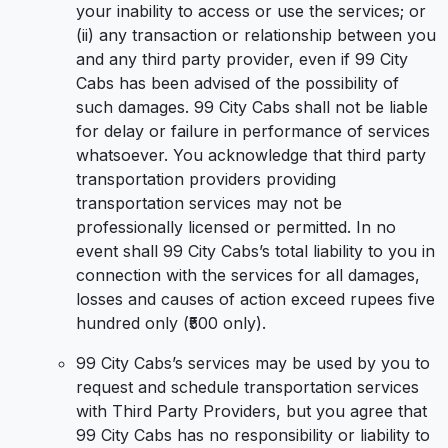
your inability to access or use the services; or
(ii) any transaction or relationship between you
and any third party provider, even if 99 City
Cabs has been advised of the possibility of
such damages. 99 City Cabs shall not be liable
for delay or failure in performance of services
whatsoever. You acknowledge that third party
transportation providers providing
transportation services may not be
professionally licensed or permitted. In no
event shall 99 City Cabs’s total liability to you in
connection with the services for all damages,
losses and causes of action exceed rupees five
hundred only (₹500 only).
99 City Cabs’s services may be used by you to
request and schedule transportation services
with Third Party Providers, but you agree that
99 City Cabs has no responsibility or liability to