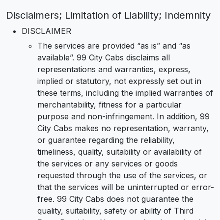
Disclaimers; Limitation of Liability; Indemnity
DISCLAIMER
The services are provided “as is” and “as
available”. 99 City Cabs disclaims all
representations and warranties, express,
implied or statutory, not expressly set out in
these terms, including the implied warranties of
merchantability, fitness for a particular
purpose and non-infringement. In addition, 99
City Cabs makes no representation, warranty,
or guarantee regarding the reliability,
timeliness, quality, suitability or availability of
the services or any services or goods
requested through the use of the services, or
that the services will be uninterrupted or error-
free. 99 City Cabs does not guarantee the
quality, suitability, safety or ability of Third