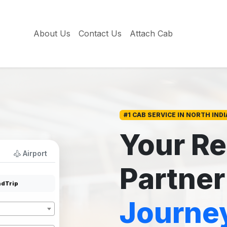
About Us
Contact Us
Attach Cab
#1 CAB SERVICE IN NORTH INDI
Your Re
Airport
Partner
dTrip
Journe