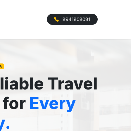
8941808081
A
liable Travel
 for
Every
y.