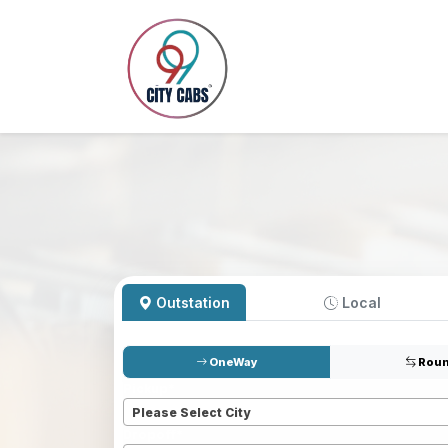
Outstation
Local
OneWay
Roun
Pickup
*
Please Select City
Dropoff
*