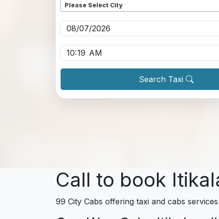
Please Select City
Pickup date
*
Pickup time
*
Search Taxi
Call to book Itika
99 City Cabs offering taxi and cabs services 