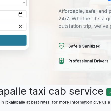
Affordable, safe, and p
24/7. Whether it's a q
outstation trip, we've
Safe & Sanitized
Professional Drivers
lapalle taxi cab service
8
in Itikalapalle at best rates, for more Information give us a 