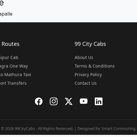
e
apalle
 Routes
99 City Cabs
Jaipur Cab
About Us
 Agra One Way
Terms & Conditions
o Mathura Taxi
Privacy Policy
port Transfers
Contact Us
© 2026 99CityCabs - All Rights Reserved. | Designed for Smart Commuting.