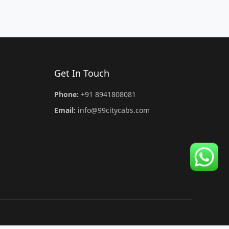
Get In Touch
Phone:
+91 8941808081
Email:
info@99citycabs.com