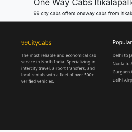
One Way Cabs Itikalapall
99 city cabs offers oneway cabs from Itikal
99CityCabs
Popular
The most reliable and economical cab
Delhi to 
service in North India. Specializing in
Noida to
intercity travel, airport transfers, and
Gurgaon t
local rentals with a fleet of over 500+
Delhi Air
verified vehicles.