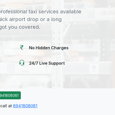
rofessional taxi services available
uick airport drop or a long
 got you covered.
No Hidden Charges
24/7 Live Support
941808081
call at
8941808081