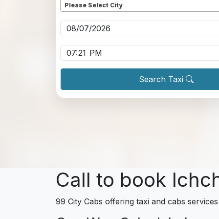
Please Select City
Pickup date
*
Pickup time
*
Search Taxi
Call to book Ich
99 City Cabs offering taxi and cabs services