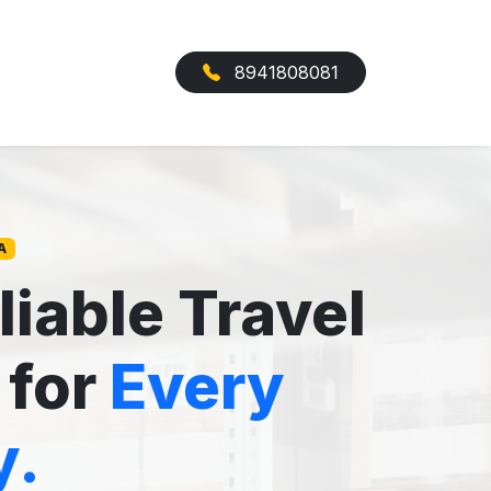
8941808081
A
liable Travel
 for
Every
y.