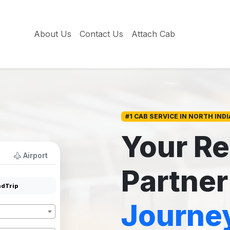
About Us
Contact Us
Attach Cab
#1 CAB SERVICE IN NORTH INDI
Your Re
Airport
Partner
dTrip
Journe