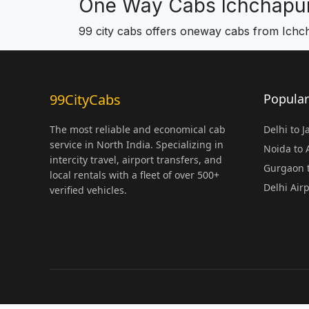
One Way Cabs Ichchapu
99 city cabs offers oneway cabs from Ich
99CityCabs
Popular
The most reliable and economical cab
Delhi to 
service in North India. Specializing in
Noida to
intercity travel, airport transfers, and
Gurgaon t
local rentals with a fleet of over 500+
Delhi Air
verified vehicles.