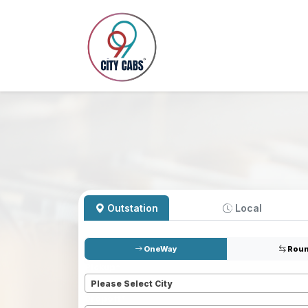
Outstation
Local
OneWay
Roun
Pickup
*
Please Select City
Dropoff
*