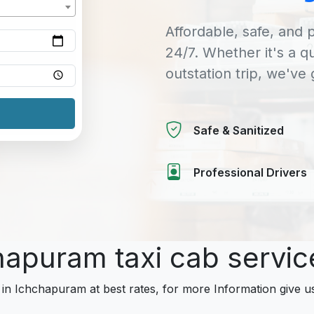
Affordable, safe, and p
24/7. Whether it's a q
outstation trip, we've
Safe & Sanitized
Professional Drivers
chapuram taxi cab servi
 in Ichchapuram at best rates, for more Information give us