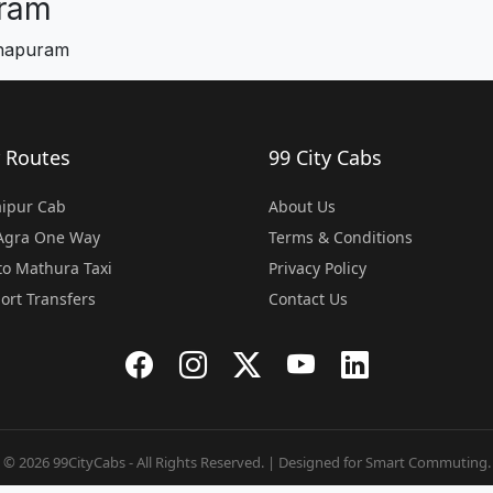
ram
chapuram
 Routes
99 City Cabs
Jaipur Cab
About Us
 Agra One Way
Terms & Conditions
o Mathura Taxi
Privacy Policy
port Transfers
Contact Us
© 2026 99CityCabs - All Rights Reserved. | Designed for Smart Commuting.