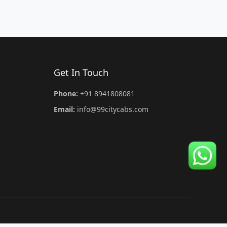
Get In Touch
Phone:
+91 8941808081
Email:
info@99citycabs.com