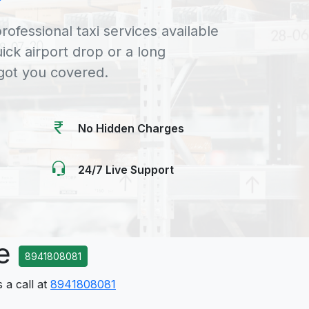
rofessional taxi services available
uick airport drop or a long
 got you covered.
No Hidden Charges
24/7 Live Support
ce
8941808081
 a call at
8941808081