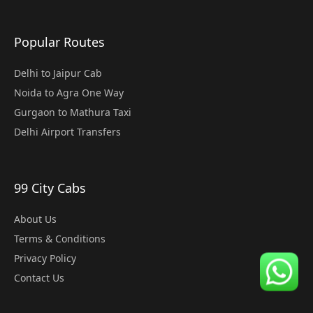
Popular Routes
Delhi to Jaipur Cab
Noida to Agra One Way
Gurgaon to Mathura Taxi
Delhi Airport Transfers
99 City Cabs
About Us
Terms & Conditions
Privacy Policy
Contact Us