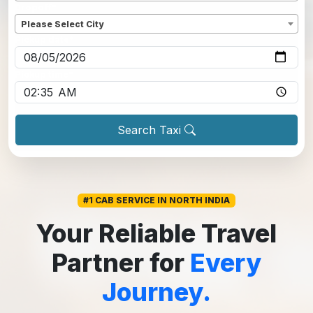
Dropoff
*
Please Select City
Pickup date
*
Pickup time
*
Search Taxi
#1 CAB SERVICE IN NORTH INDIA
Your Reliable Travel
Partner for
Every
Journey.