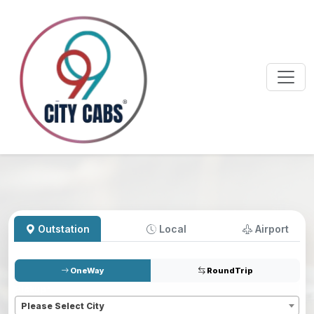
Outstation
Local
Airport
OneWay
RoundTrip
Pickup
*
Please Select City