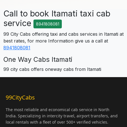
Call to book Itamati taxi cab
service
8941808081
99 City Cabs offering taxi and cabs services in Itamati at
best rates, for more Information give us a call at
8941808081
One Way Cabs Itamati
99 city cabs offers oneway cabs from Itamati
99CityCabs
The most reliable and economical cab service in North
India. Specializing in intercity travel, airport transfers, and
local rentals with a fleet of over 500+ verified vehicles.