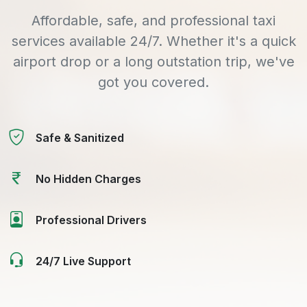
Affordable, safe, and professional taxi
services available 24/7. Whether it's a quick
airport drop or a long outstation trip, we've
got you covered.
Safe & Sanitized
No Hidden Charges
Professional Drivers
24/7 Live Support