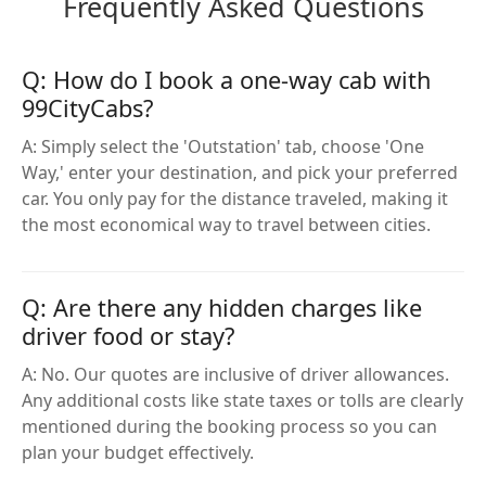
Frequently Asked Questions
Q: How do I book a one-way cab with
99CityCabs?
A: Simply select the 'Outstation' tab, choose 'One
Way,' enter your destination, and pick your preferred
car. You only pay for the distance traveled, making it
the most economical way to travel between cities.
Q: Are there any hidden charges like
driver food or stay?
A: No. Our quotes are inclusive of driver allowances.
Any additional costs like state taxes or tolls are clearly
mentioned during the booking process so you can
plan your budget effectively.