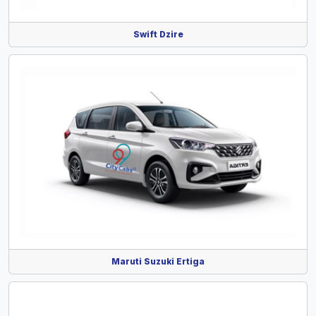
Swift Dzire
Maruti Suzuki Ertiga