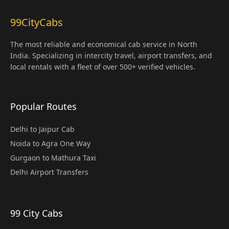
99CityCabs
The most reliable and economical cab service in North
India. Specializing in intercity travel, airport transfers, and
local rentals with a fleet of over 500+ verified vehicles.
Popular Routes
Delhi to Jaipur Cab
Noida to Agra One Way
Gurgaon to Mathura Taxi
Delhi Airport Transfers
99 City Cabs