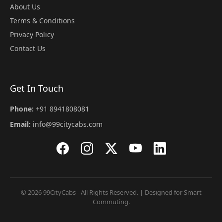
About Us
Terms & Conditions
Privacy Policy
Contact Us
Get In Touch
Phone:
+91 8941808081
Email:
info@99citycabs.com
© 2026 99CityCabs - All Rights Reserved. | Designed for Smart
Commuting.