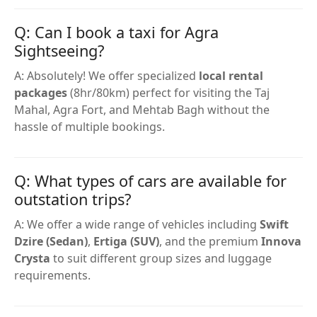
Q: Can I book a taxi for Agra
Sightseeing?
A: Absolutely! We offer specialized
local rental
packages
(8hr/80km) perfect for visiting the Taj
Mahal, Agra Fort, and Mehtab Bagh without the
hassle of multiple bookings.
Q: What types of cars are available for
outstation trips?
A: We offer a wide range of vehicles including
Swift
Dzire (Sedan)
,
Ertiga (SUV)
, and the premium
Innova
Crysta
to suit different group sizes and luggage
requirements.