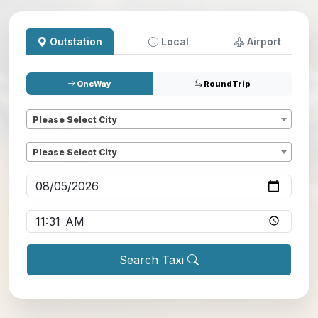
Outstation
Local
Airport
OneWay
RoundTrip
Pickup
*
Please Select City
Dropoff
*
Please Select City
Pickup date
*
Pickup time
*
Search Taxi