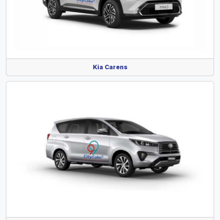
Kia Carens