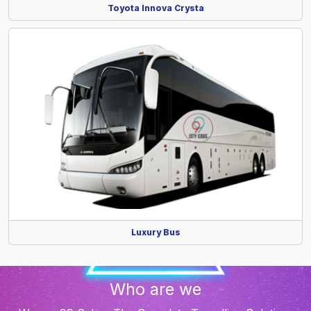
Toyota Innova Crysta
Luxury Bus
Who are we