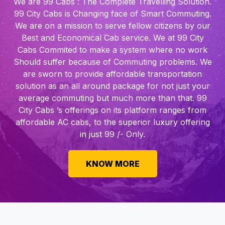
We are 99 Cabs : The Complete Travelling Solution.
99 City Cabs is Changing face of Smart Commuting.
We are on a mission to serve fellow citizens by our
Best and Economical Cab service. We at 99 City
Cabs Commited to make a system where no work
Should suffer because of Commuting problems. We
are sworn to provide affordable transportation
solution as an all around package for not just your
average commuting but much more than that. 99
City Cabs ’s offerings on its platform ranges from
affordable AC cabs, to the superior luxury offering
in just 99 /- Only.
KNOW MORE