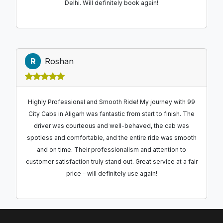
Delhi. Will definitely book again!
R
Roshan
Highly Professional and Smooth Ride! My journey with 99
City Cabs in Aligarh was fantastic from start to finish. The
driver was courteous and well-behaved, the cab was
spotless and comfortable, and the entire ride was smooth
and on time. Their professionalism and attention to
customer satisfaction truly stand out. Great service at a fair
price – will definitely use again!