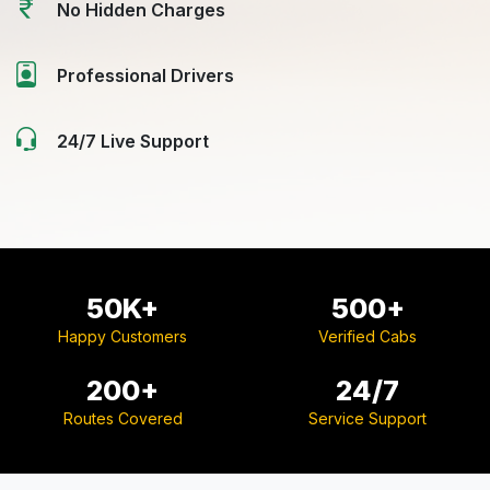
No Hidden Charges
Professional Drivers
24/7 Live Support
50K+
500+
Happy Customers
Verified Cabs
200+
24/7
Routes Covered
Service Support