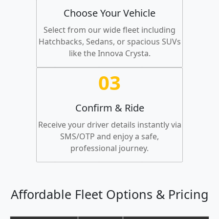
Choose Your Vehicle
Select from our wide fleet including
Hatchbacks, Sedans, or spacious SUVs
like the Innova Crysta.
03
Confirm & Ride
Receive your driver details instantly via
SMS/OTP and enjoy a safe,
professional journey.
Affordable Fleet Options & Pricing