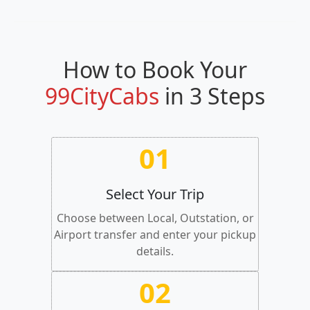
How to Book Your
99CityCabs
in 3 Steps
01
Select Your Trip
Choose between Local, Outstation, or
Airport transfer and enter your pickup
details.
02