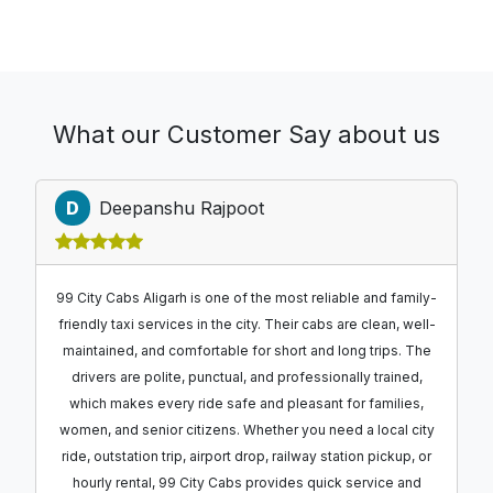
What our Customer Say about us
D
Deepanshu Rajpoot
99 City Cabs Aligarh is one of the most reliable and family-
friendly taxi services in the city. Their cabs are clean, well-
maintained, and comfortable for short and long trips. The
drivers are polite, punctual, and professionally trained,
which makes every ride safe and pleasant for families,
women, and senior citizens. Whether you need a local city
ride, outstation trip, airport drop, railway station pickup, or
hourly rental, 99 City Cabs provides quick service and