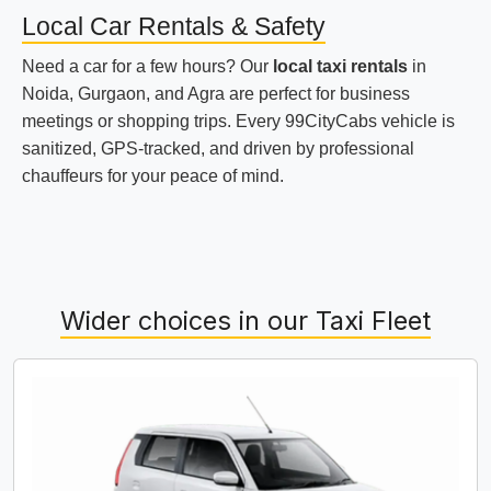
Local Car Rentals & Safety
Need a car for a few hours? Our
local taxi rentals
in
Noida, Gurgaon, and Agra are perfect for business
meetings or shopping trips. Every 99CityCabs vehicle is
sanitized, GPS-tracked, and driven by professional
chauffeurs for your peace of mind.
Wider choices in our Taxi Fleet