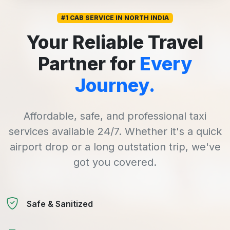
#1 CAB SERVICE IN NORTH INDIA
Your Reliable Travel
Partner for
Every
Journey.
Affordable, safe, and professional taxi
services available 24/7. Whether it's a quick
airport drop or a long outstation trip, we've
got you covered.
Safe & Sanitized