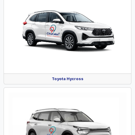
Toyota Hycross