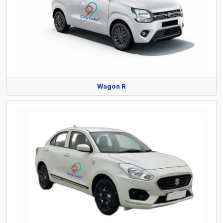
Wagon R