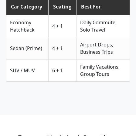
Car Category
Seating
Best For
Economy
Daily Commute,
4 + 1
Hatchback
Solo Travel
Airport Drops,
Sedan (Prime)
4 + 1
Business Trips
Family Vacations,
SUV / MUV
6 + 1
Group Tours