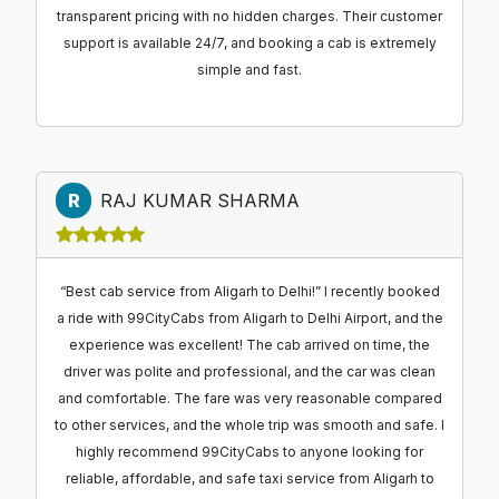
transparent pricing with no hidden charges. Their customer
support is available 24/7, and booking a cab is extremely
simple and fast.
R
RAJ KUMAR SHARMA
“Best cab service from Aligarh to Delhi!” I recently booked
a ride with 99CityCabs from Aligarh to Delhi Airport, and the
experience was excellent! The cab arrived on time, the
driver was polite and professional, and the car was clean
and comfortable. The fare was very reasonable compared
to other services, and the whole trip was smooth and safe. I
highly recommend 99CityCabs to anyone looking for
reliable, affordable, and safe taxi service from Aligarh to