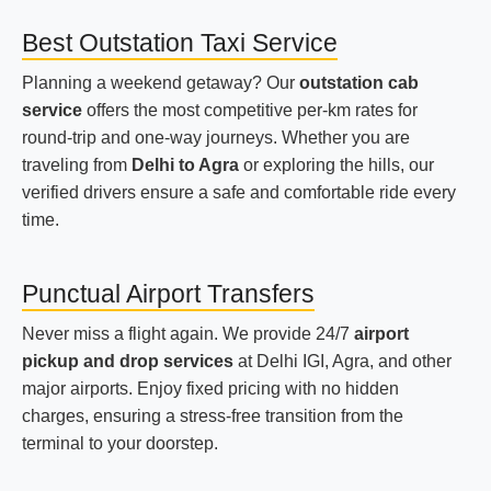
Best Outstation Taxi Service
Planning a weekend getaway? Our
outstation cab
service
offers the most competitive per-km rates for
round-trip and one-way journeys. Whether you are
traveling from
Delhi to Agra
or exploring the hills, our
verified drivers ensure a safe and comfortable ride every
time.
Punctual Airport Transfers
Never miss a flight again. We provide 24/7
airport
pickup and drop services
at Delhi IGI, Agra, and other
major airports. Enjoy fixed pricing with no hidden
charges, ensuring a stress-free transition from the
terminal to your doorstep.