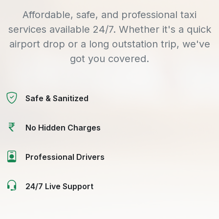
Affordable, safe, and professional taxi
services available 24/7. Whether it's a quick
airport drop or a long outstation trip, we've
got you covered.
Safe & Sanitized
No Hidden Charges
Professional Drivers
24/7 Live Support