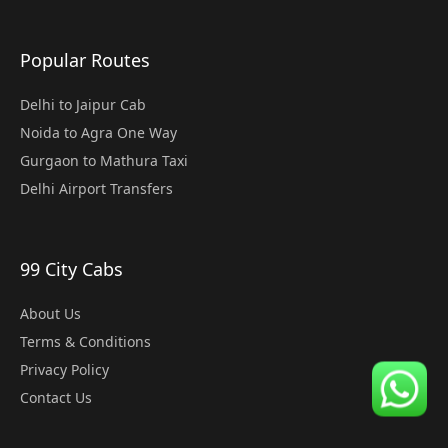
Popular Routes
Delhi to Jaipur Cab
Noida to Agra One Way
Gurgaon to Mathura Taxi
Delhi Airport Transfers
99 City Cabs
About Us
Terms & Conditions
Privacy Policy
Contact Us