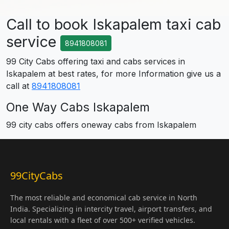
Call to book Iskapalem taxi cab
service
8941808081
99 City Cabs offering taxi and cabs services in
Iskapalem at best rates, for more Information give us a
call at
8941808081
One Way Cabs Iskapalem
99 city cabs offers oneway cabs from Iskapalem
99CityCabs
The most reliable and economical cab service in North
India. Specializing in intercity travel, airport transfers, and
local rentals with a fleet of over 500+ verified vehicles.