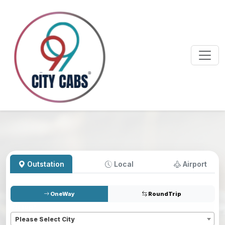
Outstation
Local
Airport
OneWay
RoundTrip
Pickup
*
Please Select City