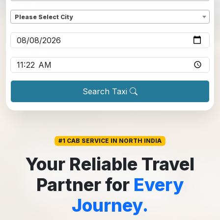
Dropoff
*
Please Select City
Pickup date
*
Pickup time
*
Search Taxi
#1 CAB SERVICE IN NORTH INDIA
Your Reliable Travel
Partner for
Every
Journey.