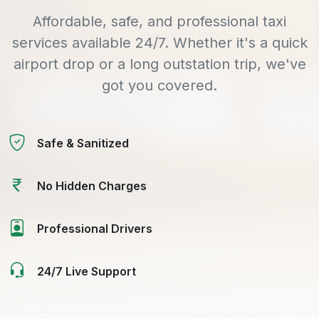
Affordable, safe, and professional taxi
services available 24/7. Whether it's a quick
airport drop or a long outstation trip, we've
got you covered.
Safe & Sanitized
No Hidden Charges
Professional Drivers
24/7 Live Support