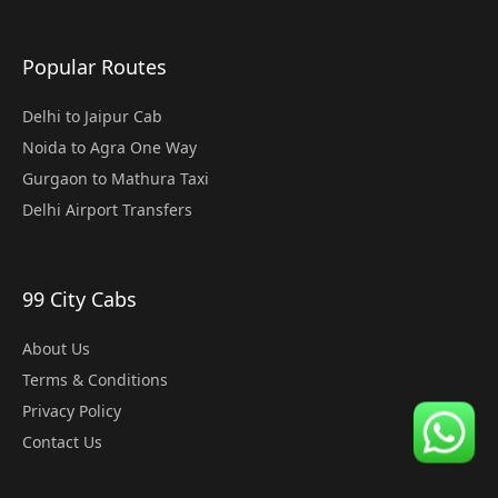
Popular Routes
Delhi to Jaipur Cab
Noida to Agra One Way
Gurgaon to Mathura Taxi
Delhi Airport Transfers
99 City Cabs
About Us
Terms & Conditions
Privacy Policy
Contact Us