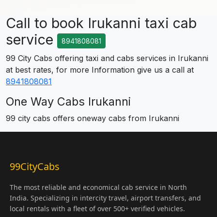
Call to book Irukanni taxi cab
service
8941808081
99 City Cabs offering taxi and cabs services in Irukanni
at best rates, for more Information give us a call at
8941808081
One Way Cabs Irukanni
99 city cabs offers oneway cabs from Irukanni
99CityCabs
The most reliable and economical cab service in North
India. Specializing in intercity travel, airport transfers, and
local rentals with a fleet of over 500+ verified vehicles.