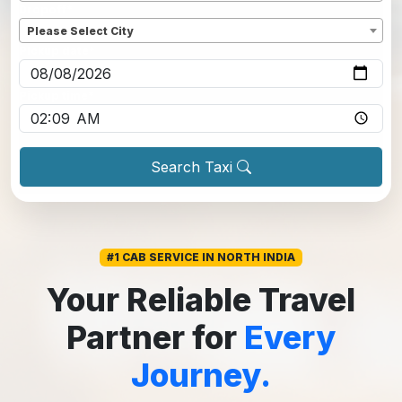
Dropoff
*
Please Select City
Pickup date
*
Pickup time
*
Search Taxi
#1 CAB SERVICE IN NORTH INDIA
Your Reliable Travel
Partner for
Every
Journey.