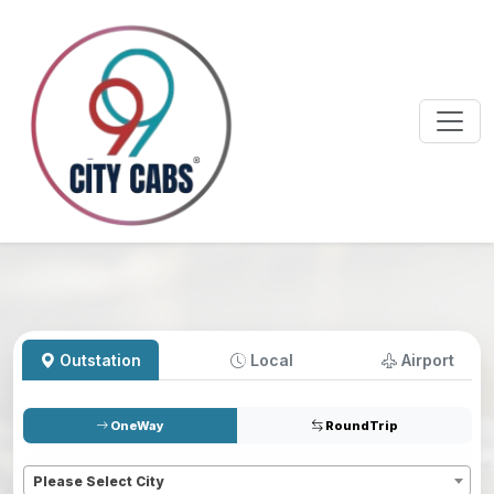
Outstation
Local
Airport
OneWay
RoundTrip
Pickup
*
Please Select City