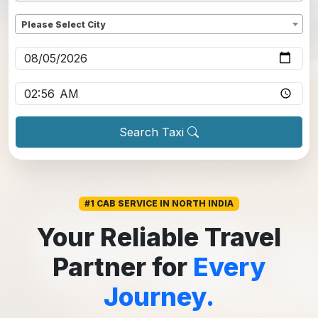
Dropoff
*
Please Select City
Pickup date
*
Pickup time
*
Search Taxi
#1 CAB SERVICE IN NORTH INDIA
Your Reliable Travel
Partner for
Every
Journey.