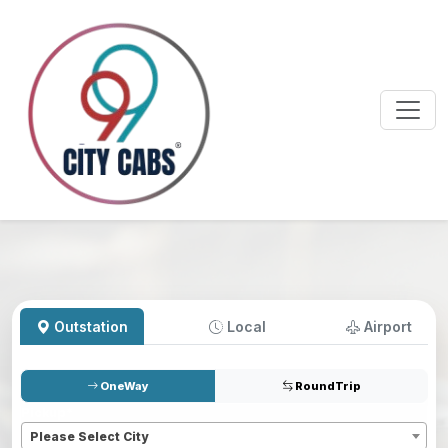
Outstation
Local
Airport
OneWay
RoundTrip
Pickup
*
Please Select City