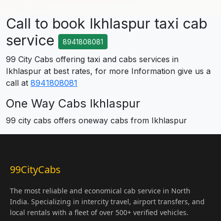
Call to book Ikhlaspur taxi cab
service
8941808081
99 City Cabs offering taxi and cabs services in
Ikhlaspur at best rates, for more Information give us a
call at
8941808081
One Way Cabs Ikhlaspur
99 city cabs offers oneway cabs from Ikhlaspur
99CityCabs
The most reliable and economical cab service in North
India. Specializing in intercity travel, airport transfers, and
local rentals with a fleet of over 500+ verified vehicles.