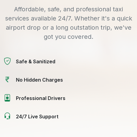
Affordable, safe, and professional taxi
services available 24/7. Whether it's a quick
airport drop or a long outstation trip, we've
got you covered.
Safe & Sanitized
No Hidden Charges
Professional Drivers
24/7 Live Support