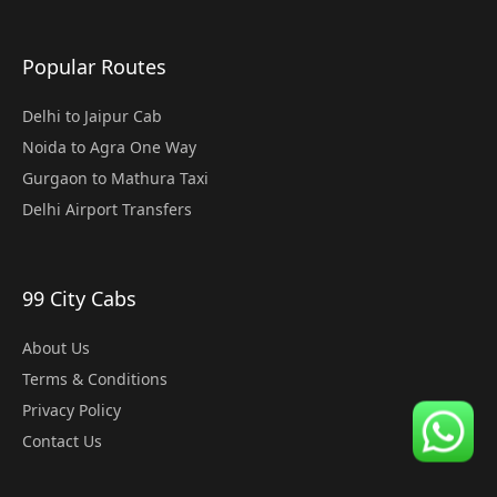
Popular Routes
Delhi to Jaipur Cab
Noida to Agra One Way
Gurgaon to Mathura Taxi
Delhi Airport Transfers
99 City Cabs
About Us
Terms & Conditions
Privacy Policy
Contact Us