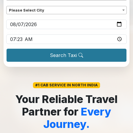
Dropoff
*
Please Select City
Pickup date
*
Pickup time
*
Search Taxi
#1 CAB SERVICE IN NORTH INDIA
Your Reliable Travel
Partner for
Every
Journey.