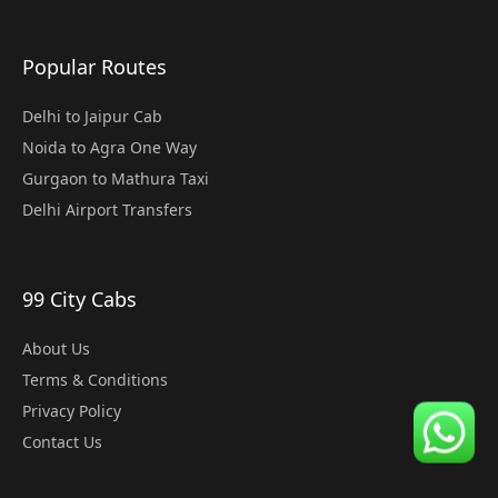
Popular Routes
Delhi to Jaipur Cab
Noida to Agra One Way
Gurgaon to Mathura Taxi
Delhi Airport Transfers
99 City Cabs
About Us
Terms & Conditions
Privacy Policy
Contact Us