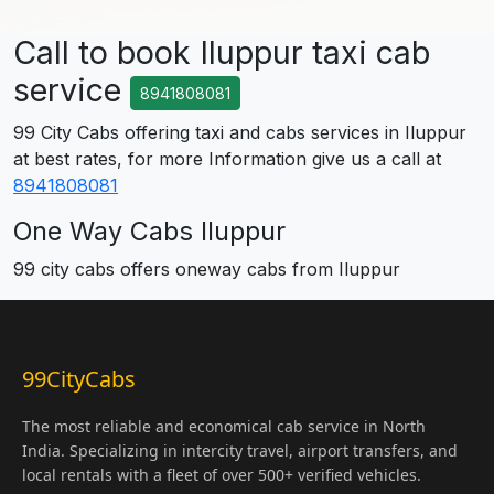
Call to book Iluppur taxi cab
service
8941808081
99 City Cabs offering taxi and cabs services in Iluppur
at best rates, for more Information give us a call at
8941808081
One Way Cabs Iluppur
99 city cabs offers oneway cabs from Iluppur
99CityCabs
The most reliable and economical cab service in North
India. Specializing in intercity travel, airport transfers, and
local rentals with a fleet of over 500+ verified vehicles.