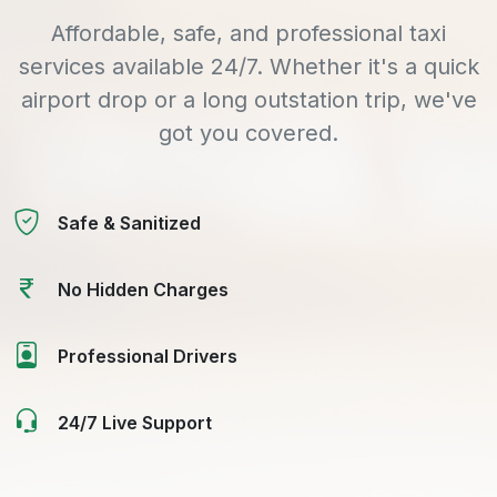
Affordable, safe, and professional taxi
services available 24/7. Whether it's a quick
airport drop or a long outstation trip, we've
got you covered.
Safe & Sanitized
No Hidden Charges
Professional Drivers
24/7 Live Support