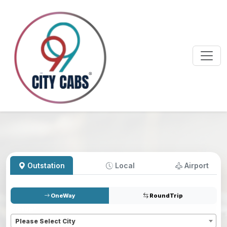
Outstation
Local
Airport
OneWay
RoundTrip
Pickup
*
Please Select City