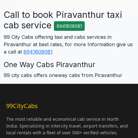
Call to book Piravanthur taxi
cab service
8941808081
99 City Cabs offering taxi and cabs services in
Piravanthur at best rates, for more Information give us
a call at
8941808081
One Way Cabs Piravanthur
99 city cabs offers oneway cabs from Piravanthur
99CityCabs
The most reliable and economical cab service in North
India. Specializing in intercity travel, airport transfers, and
local rentals with a fleet of over 500+ verified vehicles.