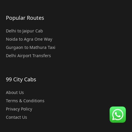
Popular Routes
Delhi to Jaipur Cab
Noida to Agra One Way
Gurgaon to Mathura Taxi
Delhi Airport Transfers
99 City Cabs
About Us
Terms & Conditions
Privacy Policy
Contact Us