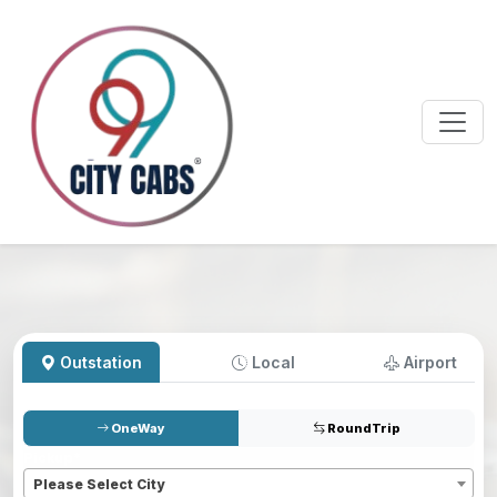
Outstation
Local
Airport
OneWay
RoundTrip
Pickup
*
Please Select City