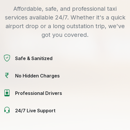
Affordable, safe, and professional taxi
services available 24/7. Whether it's a quick
airport drop or a long outstation trip, we've
got you covered.
Safe & Sanitized
No Hidden Charges
Professional Drivers
24/7 Live Support