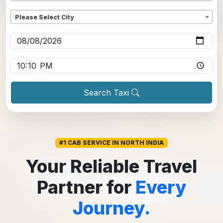
Dropoff
*
Please Select City
Pickup date
*
Pickup time
*
Search Taxi
#1 CAB SERVICE IN NORTH INDIA
Your Reliable Travel
Partner for
Every
Journey.