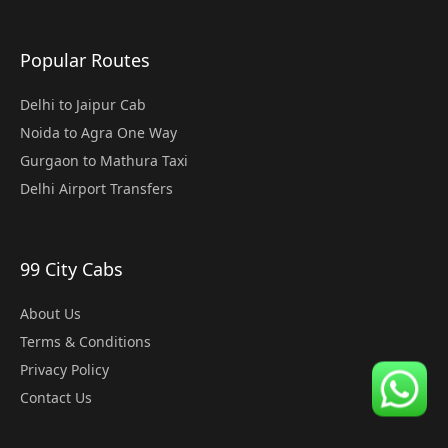
Popular Routes
Delhi to Jaipur Cab
Noida to Agra One Way
Gurgaon to Mathura Taxi
Delhi Airport Transfers
99 City Cabs
About Us
Terms & Conditions
Privacy Policy
Contact Us