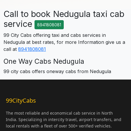
Call to book Nedugula taxi cab
service
8941808081
99 City Cabs offering taxi and cabs services in
Nedugula at best rates, for more Information give us a
call at
8941808081
One Way Cabs Nedugula
99 city cabs offers oneway cabs from Nedugula
99CityCabs
The most reliable and economical cab service in North
India. Specializing in intercity travel, airport transfers, and
local rentals with a fleet of over 500+ verified vehicles.