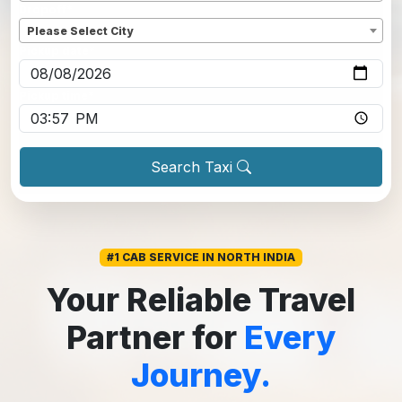
Dropoff
*
Please Select City
Pickup date
*
Pickup time
*
Search Taxi
#1 CAB SERVICE IN NORTH INDIA
Your Reliable Travel
Partner for
Every
Journey.