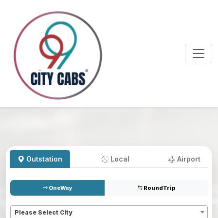
Outstation
Local
Airport
OneWay
RoundTrip
Pickup
*
Please Select City