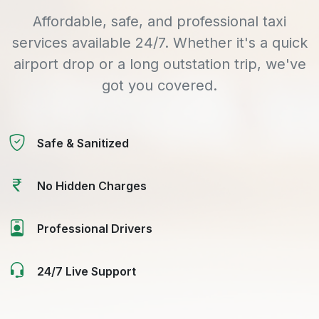
Affordable, safe, and professional taxi
services available 24/7. Whether it's a quick
airport drop or a long outstation trip, we've
got you covered.
Safe & Sanitized
No Hidden Charges
Professional Drivers
24/7 Live Support