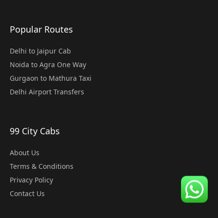
Popular Routes
Delhi to Jaipur Cab
Noida to Agra One Way
Gurgaon to Mathura Taxi
Delhi Airport Transfers
99 City Cabs
About Us
Terms & Conditions
Privacy Policy
Contact Us