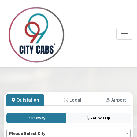
Outstation
Local
Airport
OneWay
RoundTrip
Pickup
*
Please Select City