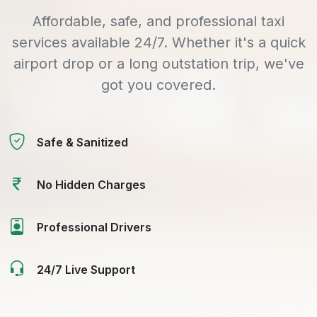
Affordable, safe, and professional taxi
services available 24/7. Whether it's a quick
airport drop or a long outstation trip, we've
got you covered.
Safe & Sanitized
No Hidden Charges
Professional Drivers
24/7 Live Support