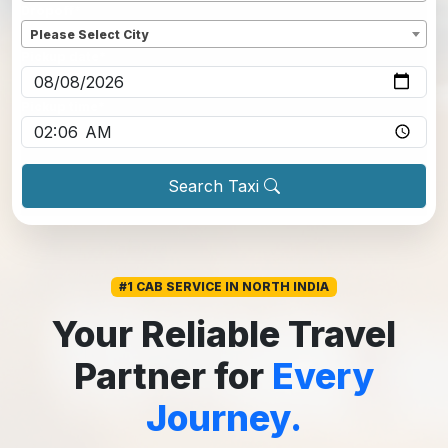
Dropoff
*
Please Select City
Pickup date
*
Pickup time
*
Search Taxi
#1 CAB SERVICE IN NORTH INDIA
Your Reliable Travel
Partner for
Every
Journey.