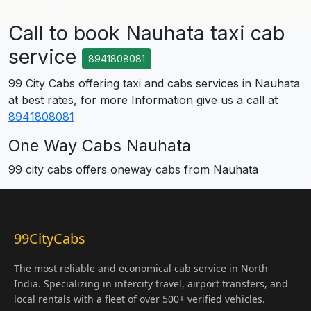
Call to book Nauhata taxi cab
service
8941808081
99 City Cabs offering taxi and cabs services in Nauhata
at best rates, for more Information give us a call at
8941808081
One Way Cabs Nauhata
99 city cabs offers oneway cabs from Nauhata
99CityCabs
The most reliable and economical cab service in North
India. Specializing in intercity travel, airport transfers, and
local rentals with a fleet of over 500+ verified vehicles.