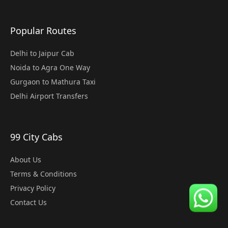
Popular Routes
Delhi to Jaipur Cab
Noida to Agra One Way
Gurgaon to Mathura Taxi
Delhi Airport Transfers
99 City Cabs
About Us
Terms & Conditions
Privacy Policy
Contact Us