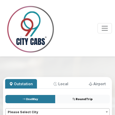
Outstation
Local
Airport
OneWay
RoundTrip
Pickup
*
Please Select City