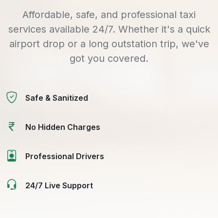
Affordable, safe, and professional taxi
services available 24/7. Whether it's a quick
airport drop or a long outstation trip, we've
got you covered.
Safe & Sanitized
No Hidden Charges
Professional Drivers
24/7 Live Support