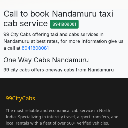
Call to book Nandamuru taxi
cab service
8941808081
99 City Cabs offering taxi and cabs services in
Nandamuru at best rates, for more Information give us
a call at
8941808081
One Way Cabs Nandamuru
99 city cabs offers oneway cabs from Nandamuru
99CityCabs
The most reliable and economical cab service in North
India. Specializing in intercity travel, airport transfers, and
local rentals with a fleet of over 500+ verified vehicles.