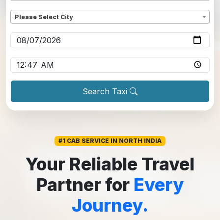
Dropoff
*
Please Select City
Pickup date
*
Pickup time
*
Search Taxi
#1 CAB SERVICE IN NORTH INDIA
Your Reliable Travel
Partner for
Every
Journey.