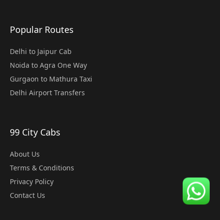
Popular Routes
Delhi to Jaipur Cab
Noida to Agra One Way
Gurgaon to Mathura Taxi
Delhi Airport Transfers
99 City Cabs
About Us
Terms & Conditions
Privacy Policy
Contact Us