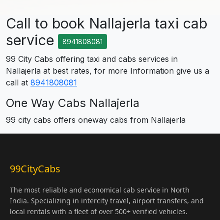
Call to book Nallajerla taxi cab
service
8941808081
99 City Cabs offering taxi and cabs services in
Nallajerla at best rates, for more Information give us a
call at
8941808081
One Way Cabs Nallajerla
99 city cabs offers oneway cabs from Nallajerla
99CityCabs
The most reliable and economical cab service in North
India. Specializing in intercity travel, airport transfers, and
local rentals with a fleet of over 500+ verified vehicles.