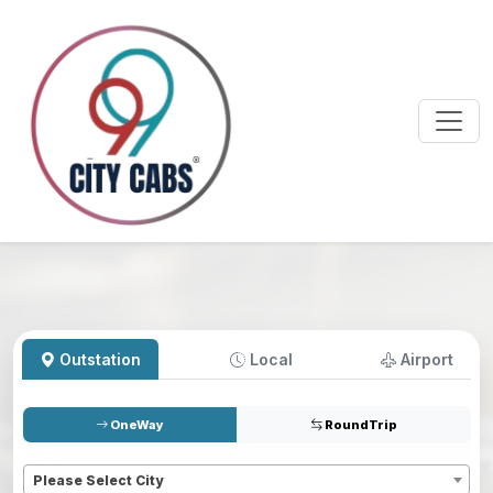
Outstation
Local
Airport
OneWay
RoundTrip
Pickup
*
Please Select City