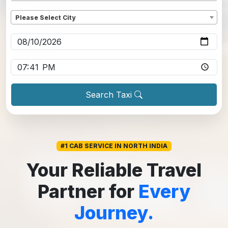
Dropoff
*
Please Select City
Pickup date
*
Pickup time
*
Search Taxi
#1 CAB SERVICE IN NORTH INDIA
Your Reliable Travel
Partner for
Every
Journey.