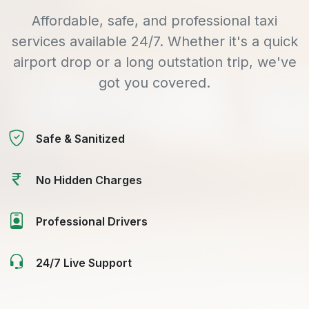
Affordable, safe, and professional taxi
services available 24/7. Whether it's a quick
airport drop or a long outstation trip, we've
got you covered.
Safe & Sanitized
No Hidden Charges
Professional Drivers
24/7 Live Support