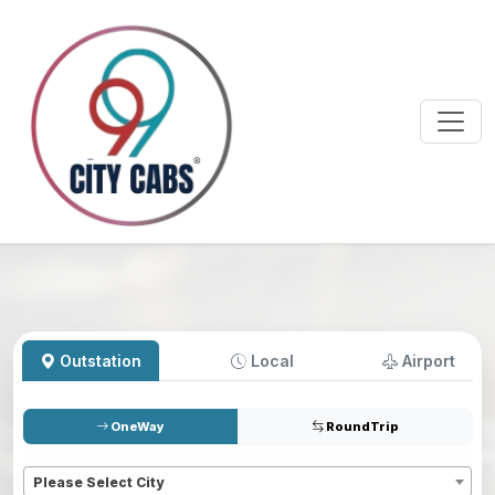
Outstation
Local
Airport
OneWay
RoundTrip
Pickup
*
Please Select City