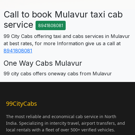
Call to book Mulavur taxi cab
service
8941808081
99 City Cabs offering taxi and cabs services in Mulavur
at best rates, for more Information give us a call at
8941808081
One Way Cabs Mulavur
99 city cabs offers oneway cabs from Mulavur
99CityCabs
The most reliable and economical cab service in North
India. Specializing in intercity travel, airport transfers, and
local rentals with a fleet of over 500+ verified vehicles.