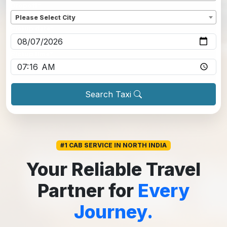
Dropoff
*
Please Select City
Pickup date
*
Pickup time
*
Search Taxi
#1 CAB SERVICE IN NORTH INDIA
Your Reliable Travel
Partner for
Every
Journey.