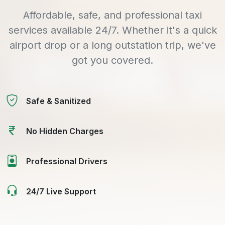
Affordable, safe, and professional taxi
services available 24/7. Whether it's a quick
airport drop or a long outstation trip, we've
got you covered.
Safe & Sanitized
No Hidden Charges
Professional Drivers
24/7 Live Support