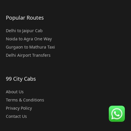
Popular Routes
Delhi to Jaipur Cab
Noida to Agra One Way
Gurgaon to Mathura Taxi
Delhi Airport Transfers
99 City Cabs
About Us
Terms & Conditions
Privacy Policy
Contact Us