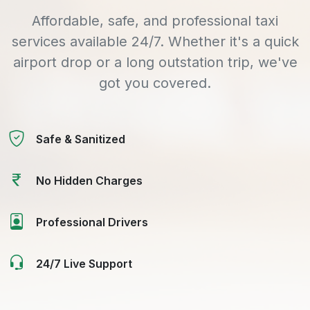
Affordable, safe, and professional taxi
services available 24/7. Whether it's a quick
airport drop or a long outstation trip, we've
got you covered.
Safe & Sanitized
No Hidden Charges
Professional Drivers
24/7 Live Support