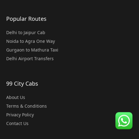
Popular Routes
Delhi to Jaipur Cab
Noida to Agra One Way
Gurgaon to Mathura Taxi
Delhi Airport Transfers
99 City Cabs
About Us
Terms & Conditions
Privacy Policy
Contact Us