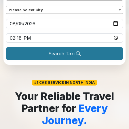
Dropoff
*
Please Select City
Pickup date
*
Pickup time
*
Search Taxi
#1 CAB SERVICE IN NORTH INDIA
Your Reliable Travel
Partner for
Every
Journey.