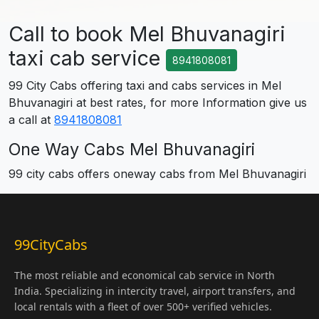
Call to book Mel Bhuvanagiri
taxi cab service
8941808081
99 City Cabs offering taxi and cabs services in Mel
Bhuvanagiri at best rates, for more Information give us
a call at
8941808081
One Way Cabs Mel Bhuvanagiri
99 city cabs offers oneway cabs from Mel Bhuvanagiri
99CityCabs
The most reliable and economical cab service in North
India. Specializing in intercity travel, airport transfers, and
local rentals with a fleet of over 500+ verified vehicles.