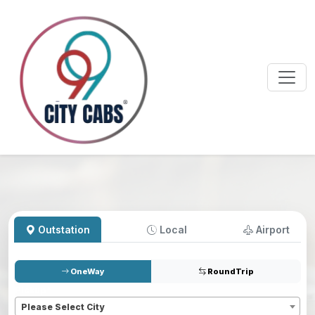
Outstation
Local
Airport
OneWay
RoundTrip
Pickup
*
Please Select City