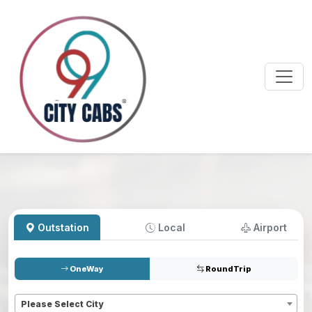
Outstation
Local
Airport
OneWay
RoundTrip
Pickup
*
Please Select City