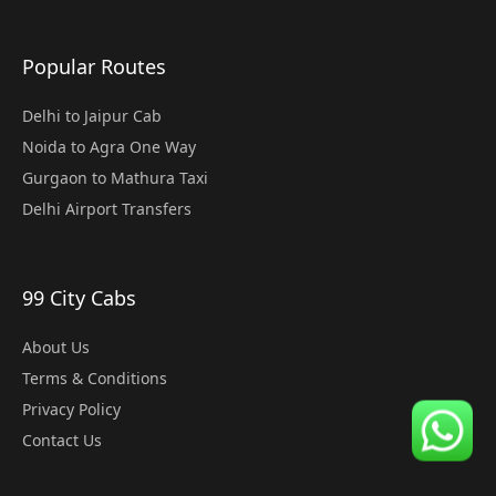
Popular Routes
Delhi to Jaipur Cab
Noida to Agra One Way
Gurgaon to Mathura Taxi
Delhi Airport Transfers
99 City Cabs
About Us
Terms & Conditions
Privacy Policy
Contact Us