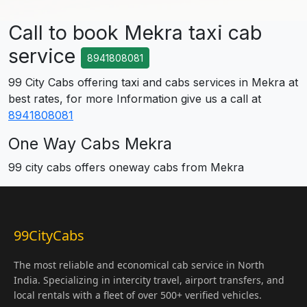
Call to book Mekra taxi cab
service
8941808081
99 City Cabs offering taxi and cabs services in Mekra at
best rates, for more Information give us a call at
8941808081
One Way Cabs Mekra
99 city cabs offers oneway cabs from Mekra
99CityCabs
The most reliable and economical cab service in North
India. Specializing in intercity travel, airport transfers, and
local rentals with a fleet of over 500+ verified vehicles.