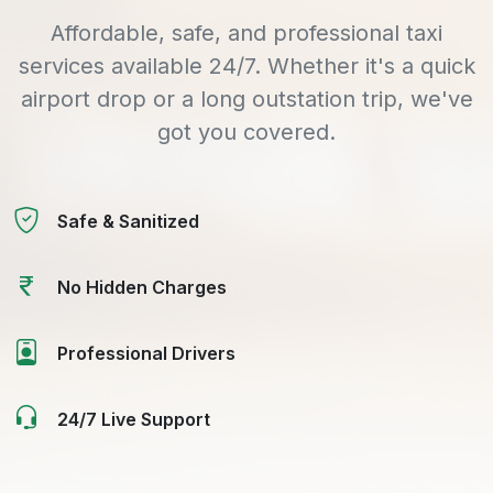
Affordable, safe, and professional taxi
services available 24/7. Whether it's a quick
airport drop or a long outstation trip, we've
got you covered.
Safe & Sanitized
No Hidden Charges
Professional Drivers
24/7 Live Support