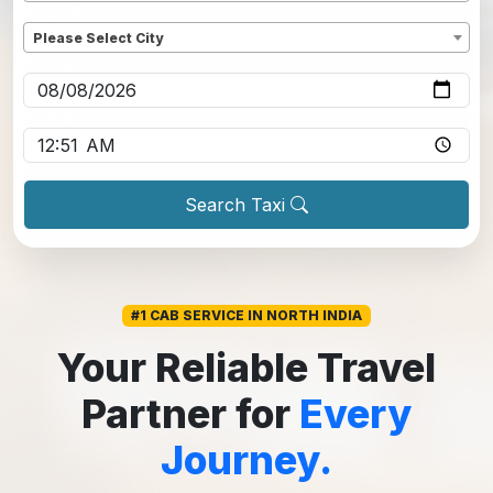
Dropoff
*
Please Select City
Pickup date
*
Pickup time
*
Search Taxi
#1 CAB SERVICE IN NORTH INDIA
Your Reliable Travel
Partner for
Every
Journey.