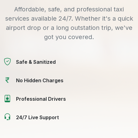
Affordable, safe, and professional taxi
services available 24/7. Whether it's a quick
airport drop or a long outstation trip, we've
got you covered.
Safe & Sanitized
No Hidden Charges
Professional Drivers
24/7 Live Support