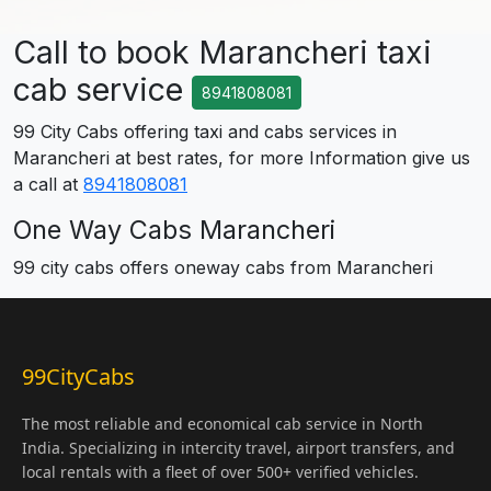
Call to book Marancheri taxi
cab service
8941808081
99 City Cabs offering taxi and cabs services in
Marancheri at best rates, for more Information give us
a call at
8941808081
One Way Cabs Marancheri
99 city cabs offers oneway cabs from Marancheri
99CityCabs
The most reliable and economical cab service in North
India. Specializing in intercity travel, airport transfers, and
local rentals with a fleet of over 500+ verified vehicles.