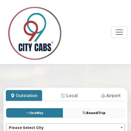
Outstation
Local
Airport
OneWay
RoundTrip
Pickup
*
Please Select City