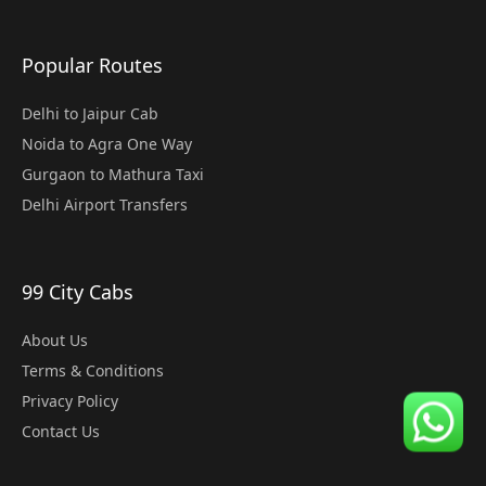
Popular Routes
Delhi to Jaipur Cab
Noida to Agra One Way
Gurgaon to Mathura Taxi
Delhi Airport Transfers
99 City Cabs
About Us
Terms & Conditions
Privacy Policy
Contact Us