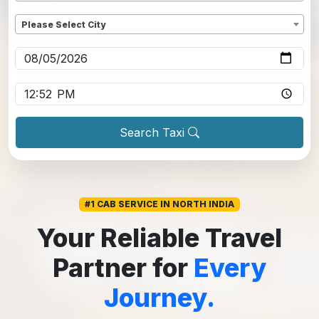
Dropoff
*
Please Select City
Pickup date
*
Pickup time
*
Search Taxi
#1 CAB SERVICE IN NORTH INDIA
Your Reliable Travel
Partner for
Every
Journey.