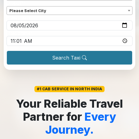
Dropoff
*
Please Select City
Pickup date
*
Pickup time
*
Search Taxi
#1 CAB SERVICE IN NORTH INDIA
Your Reliable Travel
Partner for
Every
Journey.