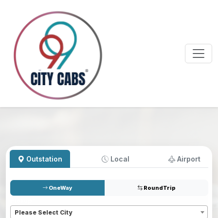
Outstation
Local
Airport
OneWay
RoundTrip
Pickup
*
Please Select City