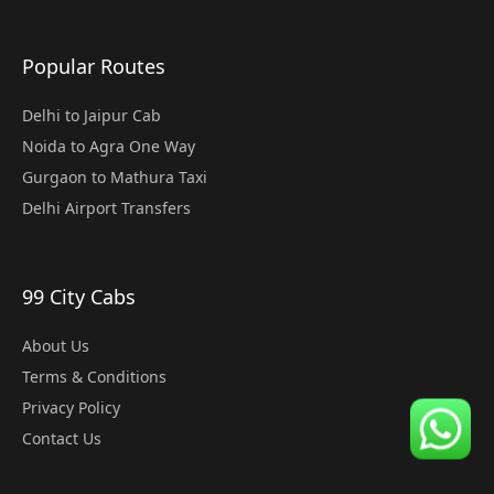
Popular Routes
Delhi to Jaipur Cab
Noida to Agra One Way
Gurgaon to Mathura Taxi
Delhi Airport Transfers
99 City Cabs
About Us
Terms & Conditions
Privacy Policy
Contact Us