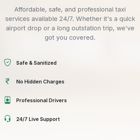
Affordable, safe, and professional taxi
services available 24/7. Whether it's a quick
airport drop or a long outstation trip, we've
got you covered.
Safe & Sanitized
No Hidden Charges
Professional Drivers
24/7 Live Support