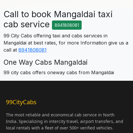
Call to book Mangaldai taxi
cab service
8941808081
99 City Cabs offering taxi and cabs services in
Mangaldai at best rates, for more Information give us a
call at
8941808081
One Way Cabs Mangaldai
99 city cabs offers oneway cabs from Mangaldai
99CityCabs
The most reliable and economical cab service in North
India. Specializing in intercity travel, airport transfers, and
local rentals with a fleet of over 500+ verified vehicles.