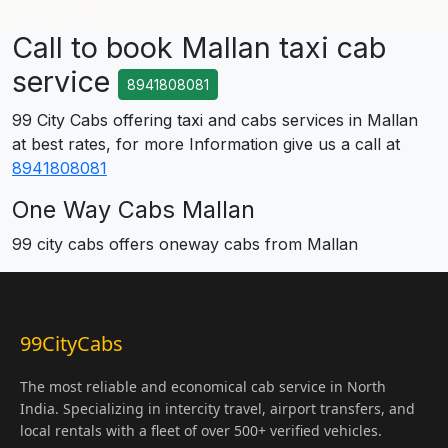
Call to book Mallan taxi cab
service
8941808081
99 City Cabs offering taxi and cabs services in Mallan
at best rates, for more Information give us a call at
8941808081
One Way Cabs Mallan
99 city cabs offers oneway cabs from Mallan
99CityCabs
The most reliable and economical cab service in North
India. Specializing in intercity travel, airport transfers, and
local rentals with a fleet of over 500+ verified vehicles.