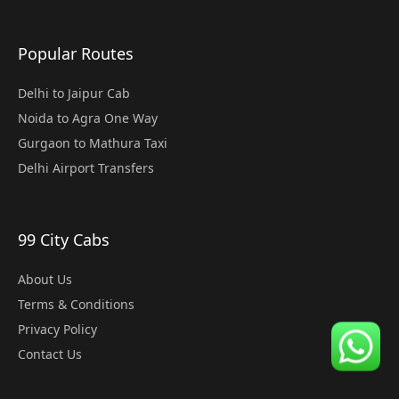
Popular Routes
Delhi to Jaipur Cab
Noida to Agra One Way
Gurgaon to Mathura Taxi
Delhi Airport Transfers
99 City Cabs
About Us
Terms & Conditions
Privacy Policy
Contact Us