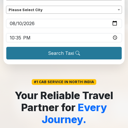
Dropoff
*
Please Select City
Pickup date
*
Pickup time
*
Search Taxi
#1 CAB SERVICE IN NORTH INDIA
Your Reliable Travel
Partner for
Every
Journey.