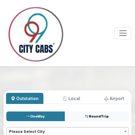
Outstation
Local
Airport
OneWay
RoundTrip
Pickup
*
Please Select City