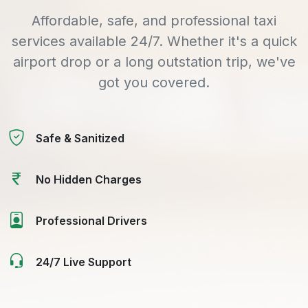
Affordable, safe, and professional taxi
services available 24/7. Whether it's a quick
airport drop or a long outstation trip, we've
got you covered.
Safe & Sanitized
No Hidden Charges
Professional Drivers
24/7 Live Support