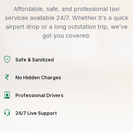
Affordable, safe, and professional taxi
services available 24/7. Whether it's a quick
airport drop or a long outstation trip, we've
got you covered.
Safe & Sanitized
No Hidden Charges
Professional Drivers
24/7 Live Support