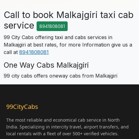
Call to book Malkajgiri taxi cab
service
8941808081
99 City Cabs offering taxi and cabs services in
Malkajgiri at best rates, for more Information give us a
call at
8941808081
One Way Cabs Malkajgiri
99 city cabs offers oneway cabs from Malkajgiri
99CityCabs
The most reliable and economical cab service in North
India. Specializing in intercity travel, airport transfers, and
local rentals with a fleet of over 500+ verified vehicles.