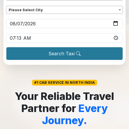
Dropoff
*
Please Select City
Pickup date
*
Pickup time
*
Search Taxi
#1 CAB SERVICE IN NORTH INDIA
Your Reliable Travel
Partner for
Every
Journey.