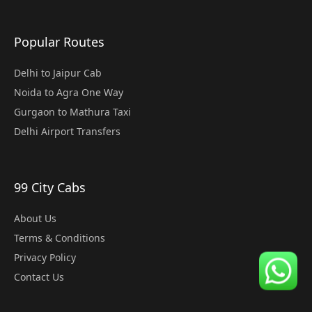
Popular Routes
Delhi to Jaipur Cab
Noida to Agra One Way
Gurgaon to Mathura Taxi
Delhi Airport Transfers
99 City Cabs
About Us
Terms & Conditions
Privacy Policy
Contact Us