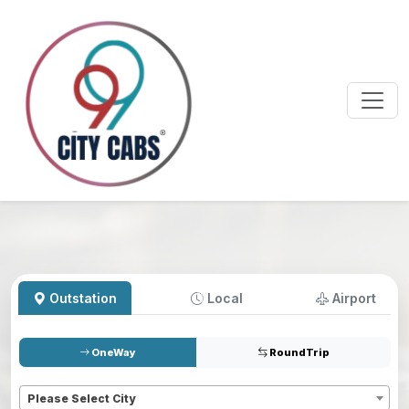
Outstation
Local
Airport
OneWay
RoundTrip
Pickup
*
Please Select City