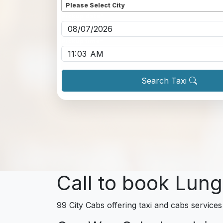
Please Select City
Pickup date
*
Pickup time
*
Search Taxi
Call to book Lung
99 City Cabs offering taxi and cabs services 