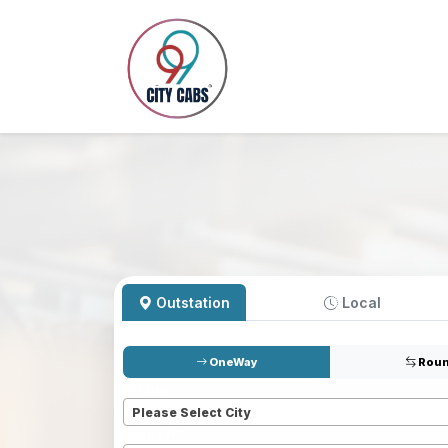
Outstation
Local
OneWay
Roun
Pickup
*
Please Select City
Dropoff
*