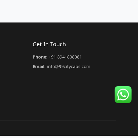
Get In Touch
Phone:
+91 8941808081
Email:
info@99citycabs.com