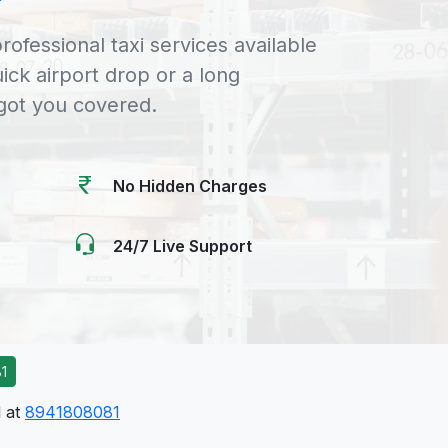
rofessional taxi services available
uick airport drop or a long
 got you covered.
No Hidden Charges
24/7 Live Support
1
l at
8941808081