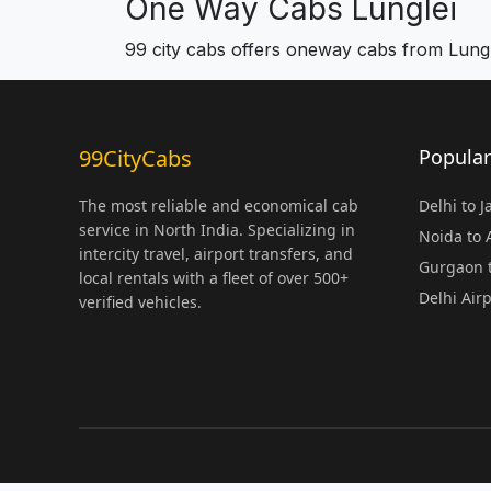
One Way Cabs Lunglei
99 city cabs offers oneway cabs from Lungl
99CityCabs
Popular
The most reliable and economical cab
Delhi to 
service in North India. Specializing in
Noida to
intercity travel, airport transfers, and
Gurgaon t
local rentals with a fleet of over 500+
Delhi Air
verified vehicles.