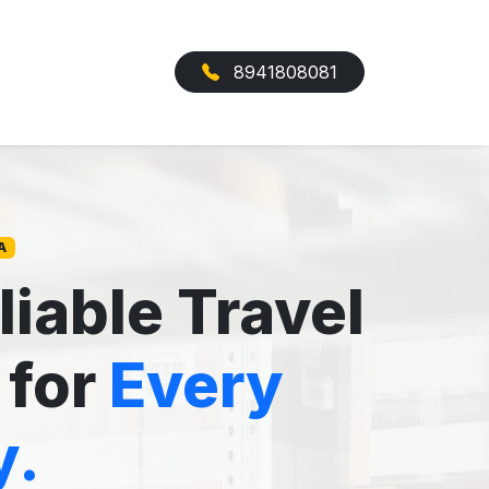
8941808081
A
liable Travel
 for
Every
y.