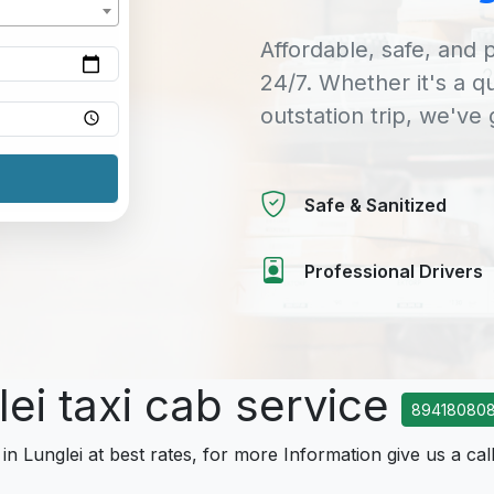
Affordable, safe, and p
24/7. Whether it's a q
outstation trip, we've
Safe & Sanitized
Professional Drivers
lei taxi cab service
894180808
in Lunglei at best rates, for more Information give us a cal