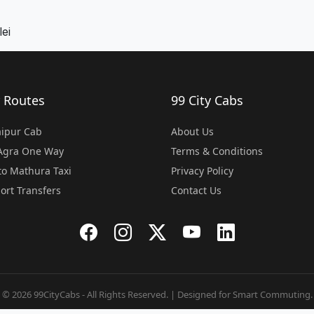
ei
 Routes
99 City Cabs
Jaipur Cab
About Us
 Agra One Way
Terms & Conditions
o Mathura Taxi
Privacy Policy
port Transfers
Contact Us
© 2026 99CityCabs - All Rights Reserved. | Designed for Smart Commuting.