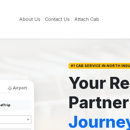
About Us
Contact Us
Attach Cab
#1 CAB SERVICE IN NORTH INDI
Your Re
Airport
Partner
dTrip
Journe