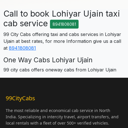
Call to book Lohiyar Ujain taxi
cab service
8941808081
99 City Cabs offering taxi and cabs services in Lohiyar
Ujain at best rates, for more Information give us a call
at
8941808081
One Way Cabs Lohiyar Ujain
99 city cabs offers oneway cabs from Lohiyar Ujain
99CityCabs
The most reliable and economical cab service in North
India. Specializing in intercity travel, airport transfers, and
local rentals with a fleet of over 500+ verified vehicles.