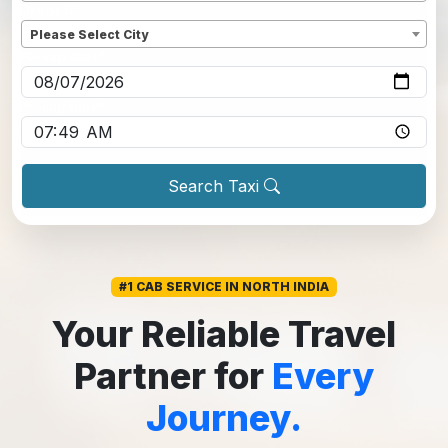
Dropoff
*
Please Select City
Pickup date
*
Pickup time
*
Search Taxi
#1 CAB SERVICE IN NORTH INDIA
Your Reliable Travel
Partner for
Every
Journey.