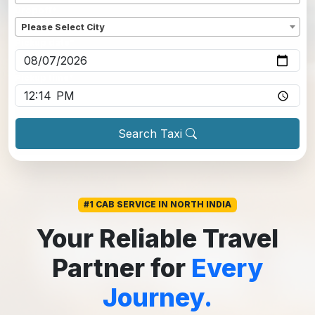
Dropoff
*
Please Select City
Pickup date
*
Pickup time
*
Search Taxi
#1 CAB SERVICE IN NORTH INDIA
Your Reliable Travel
Partner for
Every
Journey.