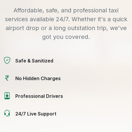
Affordable, safe, and professional taxi
services available 24/7. Whether it's a quick
airport drop or a long outstation trip, we've
got you covered.
Safe & Sanitized
No Hidden Charges
Professional Drivers
24/7 Live Support