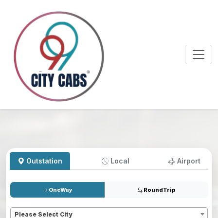
Outstation
Local
Airport
OneWay
RoundTrip
Pickup
*
Please Select City