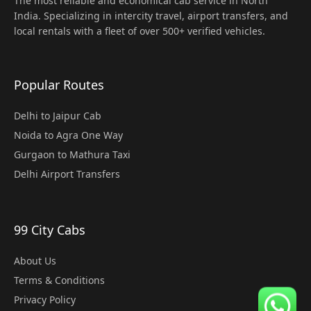
The most reliable and economical cab service in North
India. Specializing in intercity travel, airport transfers, and
local rentals with a fleet of over 500+ verified vehicles.
Popular Routes
Delhi to Jaipur Cab
Noida to Agra One Way
Gurgaon to Mathura Taxi
Delhi Airport Transfers
99 City Cabs
About Us
Terms & Conditions
Privacy Policy