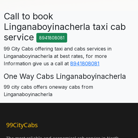
Call to book
Linganaboyinacherla taxi cab
service
8941808081
99 City Cabs offering taxi and cabs services in
Linganaboyinacherla at best rates, for more
Information give us a call at
8941808081
One Way Cabs Linganaboyinacherla
99 city cabs offers oneway cabs from
Linganaboyinacherla
99CityCabs