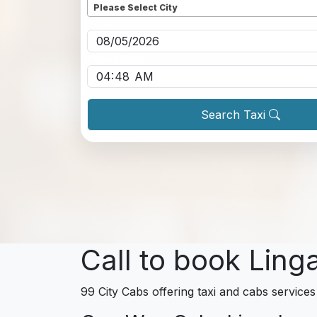
Please Select City
Pickup date
*
Pickup time
*
Search Taxi
Call to book Ling
99 City Cabs offering taxi and cabs services 