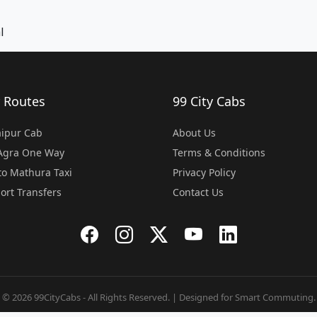
l
 Routes
99 City Cabs
Jaipur Cab
About Us
 Agra One Way
Terms & Conditions
o Mathura Taxi
Privacy Policy
port Transfers
Contact Us
© 2026 99CityCabs - All Rights Reserved. | Designed for Smart Commuting.