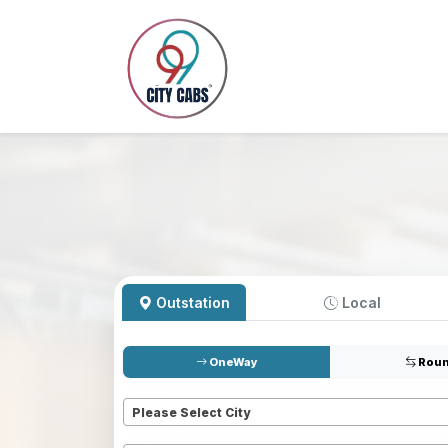
Outstation
Local
OneWay
Roun
Pickup
*
Please Select City
Dropoff
*