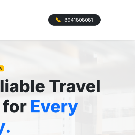
8941808081
A
liable Travel
 for
Every
y.