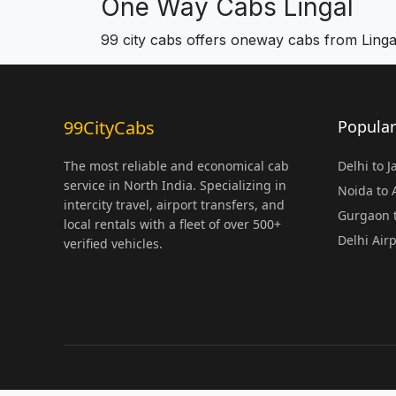
One Way Cabs Lingal
99 city cabs offers oneway cabs from Linga
99CityCabs
Popular
The most reliable and economical cab
Delhi to 
service in North India. Specializing in
Noida to
intercity travel, airport transfers, and
Gurgaon t
local rentals with a fleet of over 500+
Delhi Air
verified vehicles.