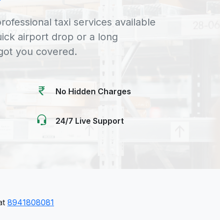
rofessional taxi services available
uick airport drop or a long
 got you covered.
No Hidden Charges
24/7 Live Support
 at
8941808081