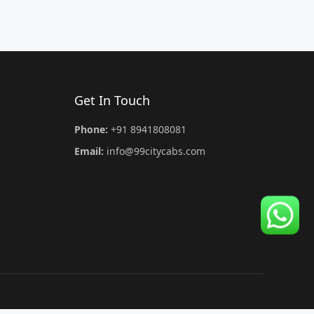
Get In Touch
Phone:
+91 8941808081
Email:
info@99citycabs.com