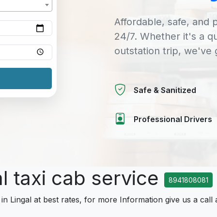
Affordable, safe, and p
24/7. Whether it's a q
outstation trip, we've
Safe & Sanitized
Professional Drivers
al taxi cab service
8941808081
in Lingal at best rates, for more Information give us a call