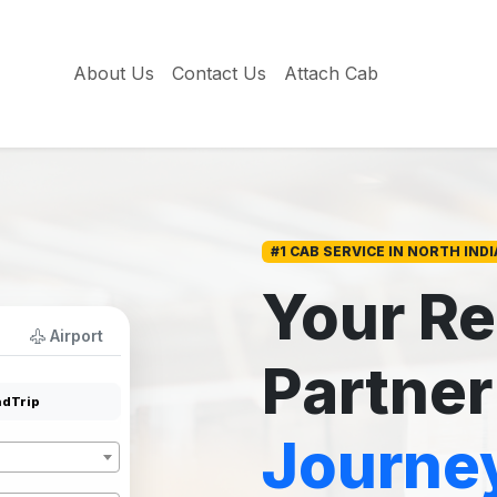
About Us
Contact Us
Attach Cab
#1 CAB SERVICE IN NORTH INDI
Your Re
Airport
Partner
dTrip
Journe