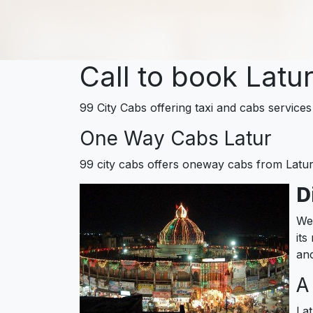
Call to book Latu
99 City Cabs offering taxi and cabs services 
One Way Cabs Latur
99 city cabs offers oneway cabs from Latu
D
Wel
its
anc
A
Lat