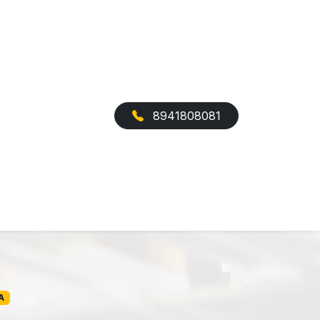
8941808081
A