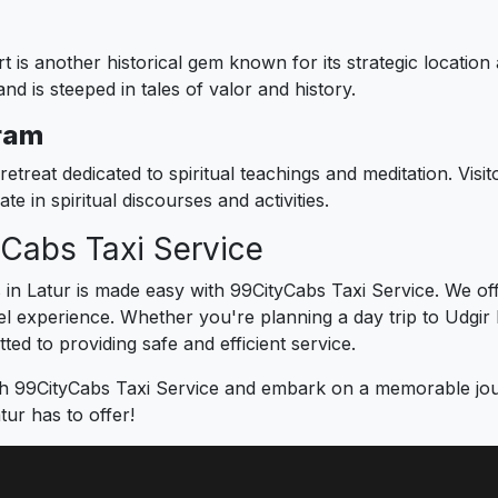
is another historical gem known for its strategic location 
d is steeped in tales of valor and history.
ram
retreat dedicated to spiritual teachings and meditation. Visi
e in spiritual discourses and activities.
yCabs Taxi Service
s in Latur is made easy with 99CityCabs Taxi Service. We of
 experience. Whether you're planning a day trip to Udgir Fo
ed to providing safe and efficient service.
h 99CityCabs Taxi Service and embark on a memorable journ
tur has to offer!