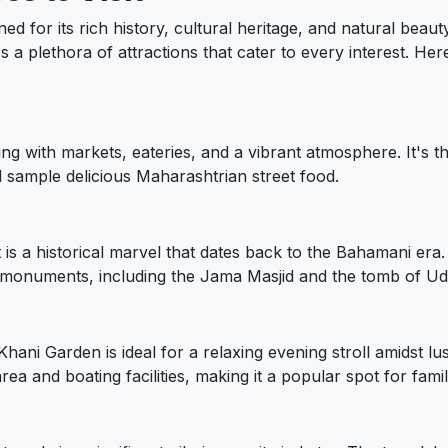
ned for its rich history, cultural heritage, and natural beau
ers a plethora of attractions that cater to every interest. Here
ling with markets, eateries, and a vibrant atmosphere. It's t
nd sample delicious Maharashtrian street food.
is a historical marvel that dates back to the Bahamani era.
monuments, including the Jama Masjid and the tomb of Udg
 Khani Garden is ideal for a relaxing evening stroll amidst 
ea and boating facilities, making it a popular spot for famil