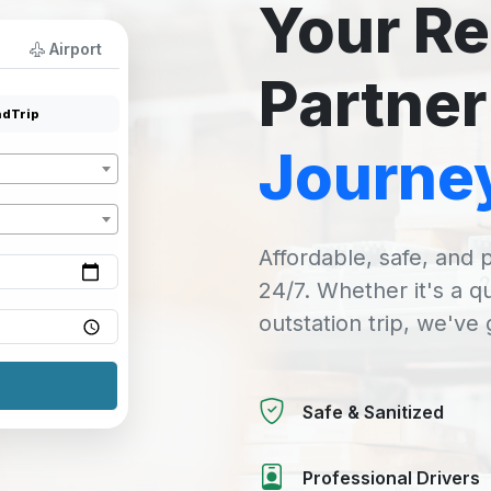
Your Re
Airport
Partner
dTrip
Journe
Affordable, safe, and p
24/7. Whether it's a q
outstation trip, we've
Safe & Sanitized
Professional Drivers