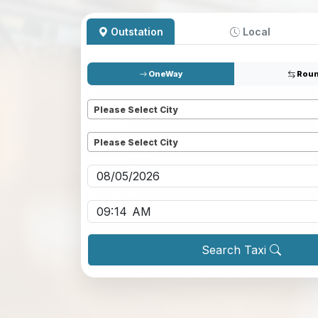
Outstation
Local
OneWay
Roun
Pickup
*
Please Select City
Dropoff
*
Please Select City
Pickup date
*
Pickup time
*
Search Taxi