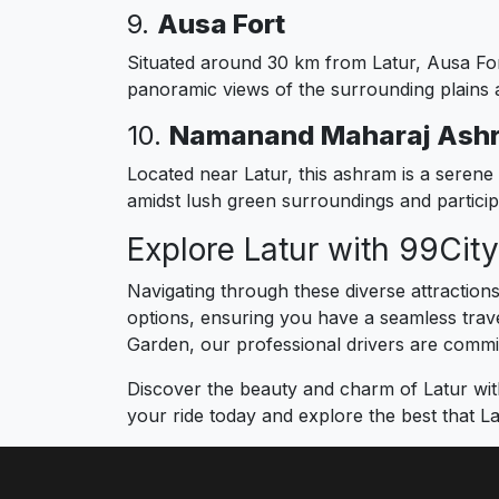
9.
Ausa Fort
Situated around 30 km from Latur, Ausa Fort 
panoramic views of the surrounding plains an
10.
Namanand Maharaj Ash
Located near Latur, this ashram is a serene 
amidst lush green surroundings and participat
Explore Latur with 99Cit
Navigating through these diverse attraction
options, ensuring you have a seamless travel
Garden, our professional drivers are committ
Discover the beauty and charm of Latur wit
your ride today and explore the best that La