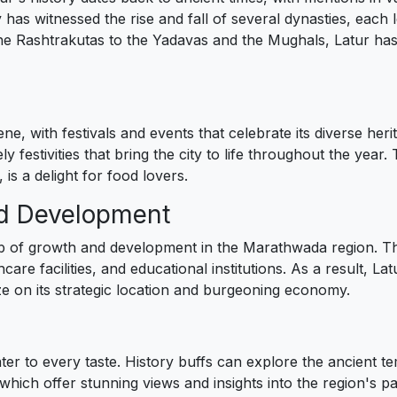
y has witnessed the rise and fall of several dynasties, each
the Rashtrakutas to the Yadavas and the Mughals, Latur has 
cene, with festivals and events that celebrate its diverse h
y festivities that bring the city to life throughout the year.
 is a delight for food lovers.
nd Development
 of growth and development in the Marathwada region. The 
are facilities, and educational institutions. As a result, La
ize on its strategic location and burgeoning economy.
ater to every taste. History buffs can explore the ancient t
ich offer stunning views and insights into the region's past