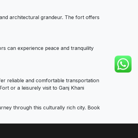
and architectural grandeur. The fort offers
tors can experience peace and tranquility
fer reliable and comfortable transportation
rt or a leisurely visit to Ganj Khani
ey through this culturally rich city. Book