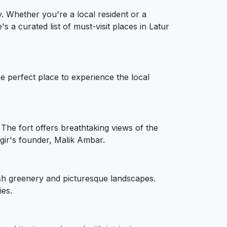
ty. Whether you're a local resident or a
's a curated list of must-visit places in Latur
he perfect place to experience the local
 The fort offers breathtaking views of the
ir's founder, Malik Ambar.
lush greenery and picturesque landscapes.
ies.