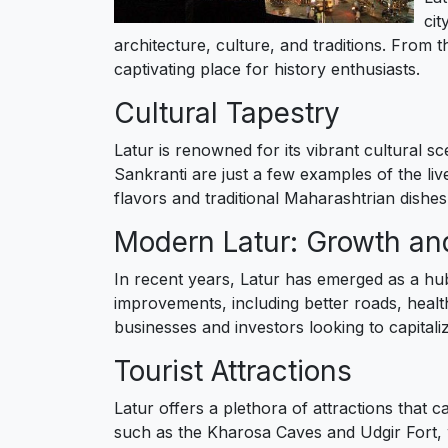
cit
architecture, culture, and traditions. From 
captivating place for history enthusiasts.
Cultural Tapestry
Latur is renowned for its vibrant cultural s
Sankranti are just a few examples of the livel
flavors and traditional Maharashtrian dishes,
Modern Latur: Growth a
In recent years, Latur has emerged as a hub
improvements, including better roads, healthc
businesses and investors looking to capital
Tourist Attractions
Latur offers a plethora of attractions that c
such as the Kharosa Caves and Udgir Fort, wh