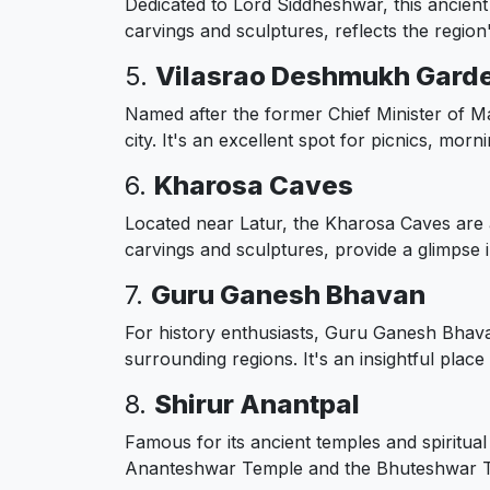
Dedicated to Lord Siddheshwar, this ancient t
carvings and sculptures, reflects the region'
5.
Vilasrao Deshmukh Gard
Named after the former Chief Minister of M
city. It's an excellent spot for picnics, mor
6.
Kharosa Caves
Located near Latur, the Kharosa Caves are a
carvings and sculptures, provide a glimpse in
7.
Guru Ganesh Bhavan
For history enthusiasts, Guru Ganesh Bhavan
surrounding regions. It's an insightful place
8.
Shirur Anantpal
Famous for its ancient temples and spiritual
Ananteshwar Temple and the Bhuteshwar Temp