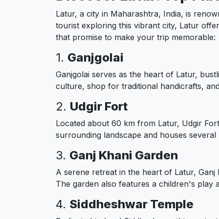
Latur, a city in Maharashtra, India, is renow
tourist exploring this vibrant city, Latur off
that promise to make your trip memorable:
1.
Ganjgolai
Ganjgolai serves as the heart of Latur, bust
culture, shop for traditional handicrafts, a
2.
Udgir Fort
Located about 60 km from Latur, Udgir Fort 
surrounding landscape and houses several 
3.
Ganj Khani Garden
A serene retreat in the heart of Latur, Ganj
The garden also features a children's play ar
4.
Siddheshwar Temple