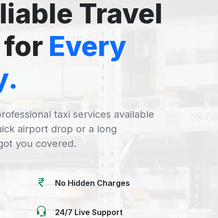
liable Travel
 for
Every
y.
rofessional taxi services available
uick airport drop or a long
 got you covered.
No Hidden Charges
24/7 Live Support