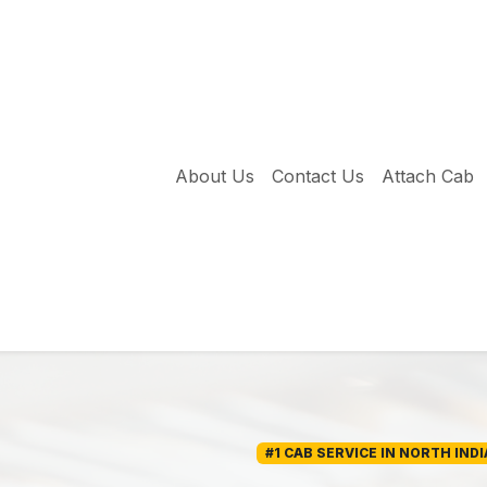
About Us
Contact Us
Attach Cab
#1 CAB SERVICE IN NORTH INDI