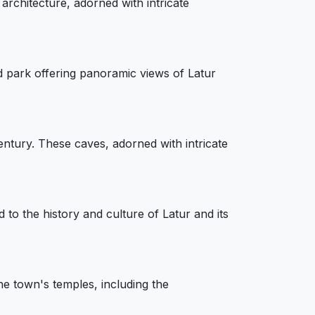
 architecture, adorned with intricate
 park offering panoramic views of Latur
ntury. These caves, adorned with intricate
to the history and culture of Latur and its
he town's temples, including the