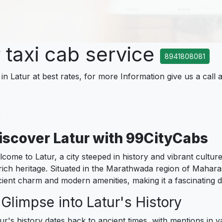
r taxi cab service
8941808081
in Latur at best rates, for more Information give us a call 
r
iscover Latur with 99CityCabs
come to Latur, a city steeped in history and vibrant culture
 rich heritage. Situated in the Marathwada region of Mahara
ient charm and modern amenities, making it a fascinating des
 Glimpse into Latur's History
ur's history dates back to ancient times, with mentions in v