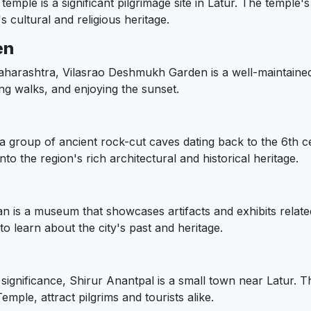
emple is a significant pilgrimage site in Latur. The temple's
s cultural and religious heritage.
en
aharashtra, Vilasrao Deshmukh Garden is a well-maintained
ning walks, and enjoying the sunset.
 group of ancient rock-cut caves dating back to the 6th ce
to the region's rich architectural and historical heritage.
 is a museum that showcases artifacts and exhibits related 
 to learn about the city's past and heritage.
 significance, Shirur Anantpal is a small town near Latur. T
le, attract pilgrims and tourists alike.