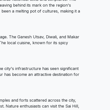
 leaving behind its mark on the region's
been a melting pot of cultures, making it a
eritage. The Ganesh Utsav, Diwali, and Makar
 The local cuisine, known for its spicy
city's infrastructure has seen significant
tur has become an attractive destination for
emples and forts scattered across the city,
. Nature enthusiasts can visit the Sai Hill,