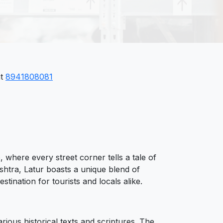
at
8941808081
, where every street corner tells a tale of
shtra, Latur boasts a unique blend of
tination for tourists and locals alike.
arious historical texts and scriptures. The