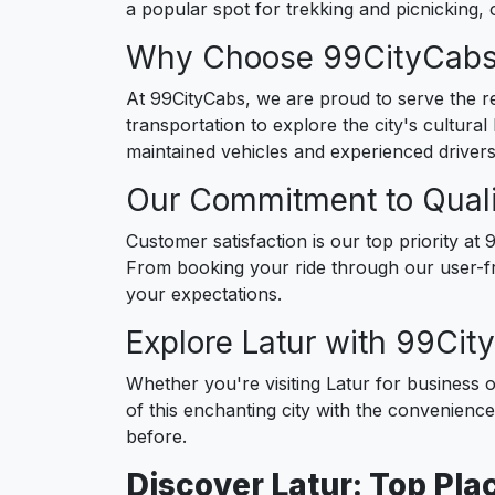
a popular spot for trekking and picnicking, 
Why Choose 99CityCabs 
At 99CityCabs, we are proud to serve the res
transportation to explore the city's cultural
maintained vehicles and experienced drivers
Our Commitment to Quali
Customer satisfaction is our top priority a
From booking your ride through our user-fr
your expectations.
Explore Latur with 99Ci
Whether you're visiting Latur for business o
of this enchanting city with the convenienc
before.
Discover Latur: Top Plac