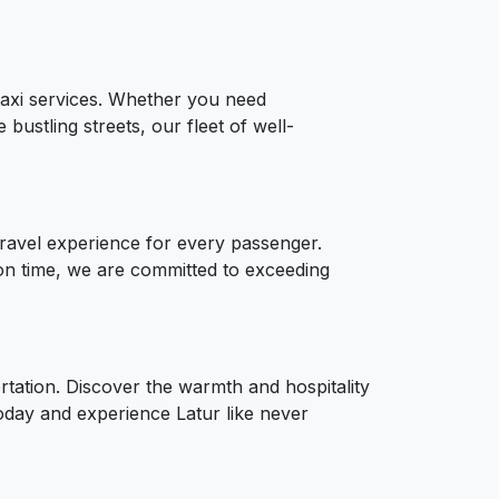
 taxi services. Whether you need
bustling streets, our fleet of well-
 travel experience for every passenger.
on time, we are committed to exceeding
ortation. Discover the warmth and hospitality
today and experience Latur like never