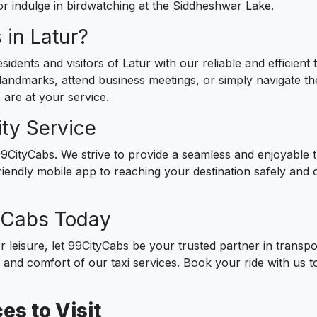
or indulge in birdwatching at the Siddheshwar Lake.
in Latur?
idents and visitors of Latur with our reliable and efficient
 landmarks, attend business meetings, or simply navigate the 
 are at your service.
ty Service
t 99CityCabs. We strive to provide a seamless and enjoyable
iendly mobile app to reaching your destination safely and 
tyCabs Today
r leisure, let 99CityCabs be your trusted partner in transp
e and comfort of our taxi services. Book your ride with us 
es to Visit