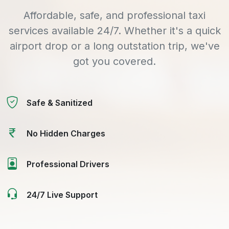
Affordable, safe, and professional taxi
services available 24/7. Whether it's a quick
airport drop or a long outstation trip, we've
got you covered.
Safe & Sanitized
No Hidden Charges
Professional Drivers
24/7 Live Support