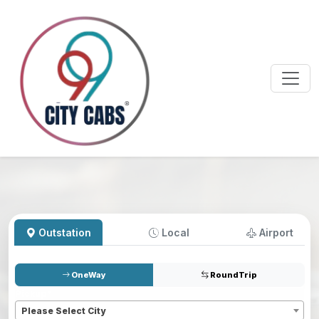
Outstation
Local
Airport
OneWay
RoundTrip
Pickup
*
Please Select City