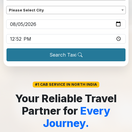
Dropoff
*
Please Select City
Pickup date
*
Pickup time
*
Search Taxi
#1 CAB SERVICE IN NORTH INDIA
Your Reliable Travel
Partner for
Every
Journey.