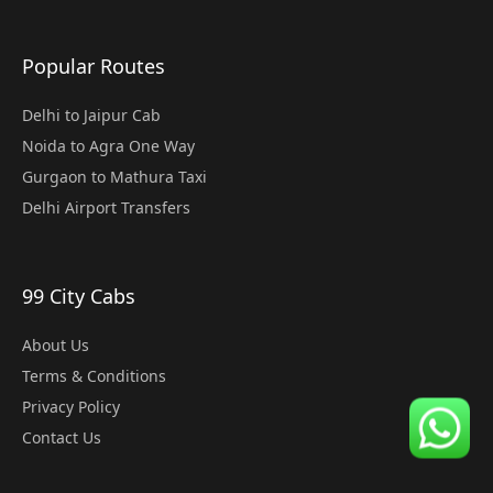
Popular Routes
Delhi to Jaipur Cab
Noida to Agra One Way
Gurgaon to Mathura Taxi
Delhi Airport Transfers
99 City Cabs
About Us
Terms & Conditions
Privacy Policy
Contact Us