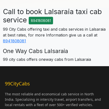
Call to book Lalsaraia taxi cab
service
8941808081
99 City Cabs offering taxi and cabs services in Lalsaraia
at best rates, for more Information give us a call at
8941808081
One Way Cabs Lalsaraia
99 city cabs offers oneway cabs from Lalsaraia
99CityCabs
The most reliable and economical cab service in North
India. Specializing in intercity travel, airport transfers, and
local rentals with a fleet of over 500+ verified vehicles.