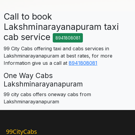
Call to book
Lakshminarayanapuram taxi
cab service
8941808081
99 City Cabs offering taxi and cabs services in
Lakshminarayanapuram at best rates, for more
Information give us a call at
8941808081
One Way Cabs
Lakshminarayanapuram
99 city cabs offers oneway cabs from
Lakshminarayanapuram
99CityCabs