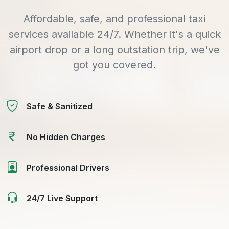
Affordable, safe, and professional taxi
services available 24/7. Whether it's a quick
airport drop or a long outstation trip, we've
got you covered.
Safe & Sanitized
No Hidden Charges
Professional Drivers
24/7 Live Support