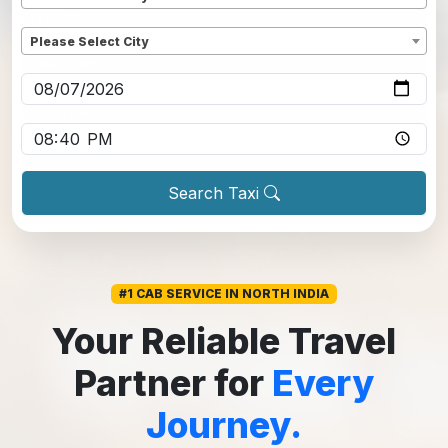
Dropoff
*
Please Select City
Pickup date
*
Pickup time
*
Search Taxi
#1 CAB SERVICE IN NORTH INDIA
Your Reliable Travel
Partner for
Every
Journey.