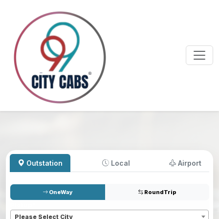
Outstation
Local
Airport
OneWay
RoundTrip
Pickup
*
Please Select City