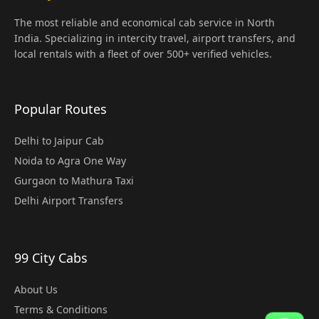
The most reliable and economical cab service in North
India. Specializing in intercity travel, airport transfers, and
local rentals with a fleet of over 500+ verified vehicles.
Popular Routes
Delhi to Jaipur Cab
Noida to Agra One Way
Gurgaon to Mathura Taxi
Delhi Airport Transfers
99 City Cabs
About Us
Terms & Conditions