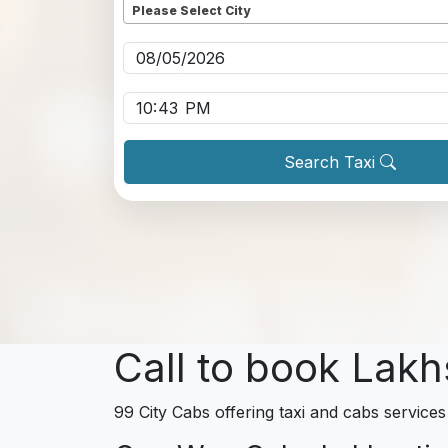
Please Select City
Pickup date
*
Pickup time
*
Search Taxi
Call to book Lakh
99 City Cabs offering taxi and cabs services