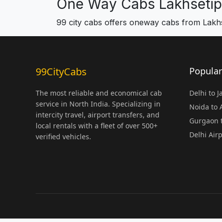
One Way Cabs Lakhsetip
99 city cabs offers oneway cabs from Lakhs
99CityCabs
Popular
The most reliable and economical cab
Delhi to 
service in North India. Specializing in
Noida to
intercity travel, airport transfers, and
Gurgaon t
local rentals with a fleet of over 500+
Delhi Air
verified vehicles.