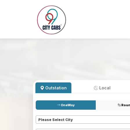
Outstation
Local
OneWay
Roun
Pickup
*
Please Select City
Dropoff
*