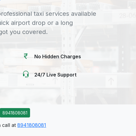
rofessional taxi services available
uick airport drop or a long
 got you covered.
No Hidden Charges
24/7 Live Support
8941808081
 call at
8941808081