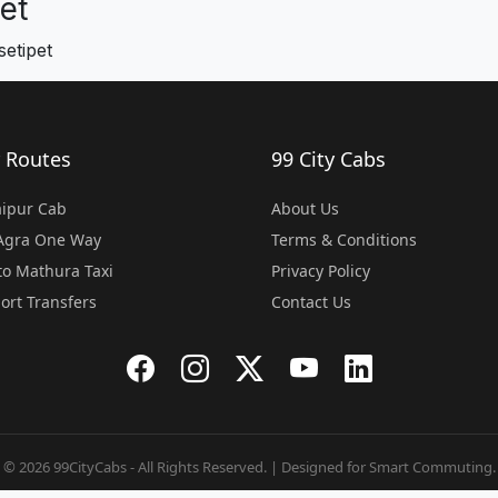
et
etipet
 Routes
99 City Cabs
Jaipur Cab
About Us
 Agra One Way
Terms & Conditions
o Mathura Taxi
Privacy Policy
port Transfers
Contact Us
© 2026 99CityCabs - All Rights Reserved. | Designed for Smart Commuting.