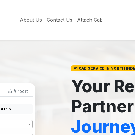
About Us
Contact Us
Attach Cab
#1 CAB SERVICE IN NORTH INDI
Your Re
Airport
Partner
dTrip
Journe