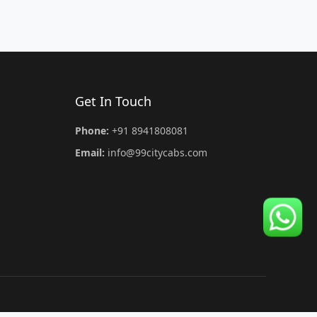
Get In Touch
Phone:
+91 8941808081
Email:
info@99citycabs.com