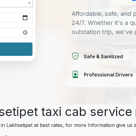
Affordable, safe, and p
24/7. Whether it's a q
outstation trip, we've
Safe & Sanitized
Professional Drivers
setipet taxi cab service
 in Lakhsetipet at best rates, for more Information give us a