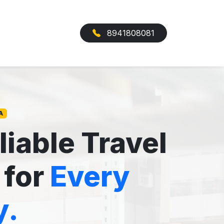
8941808081
A
liable Travel
 for
Every
y.