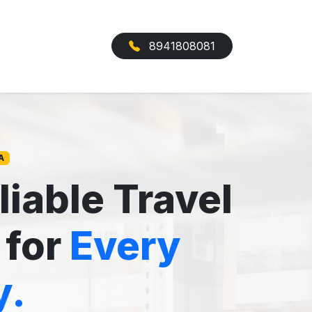
8941808081
A
liable Travel
 for
Every
y.