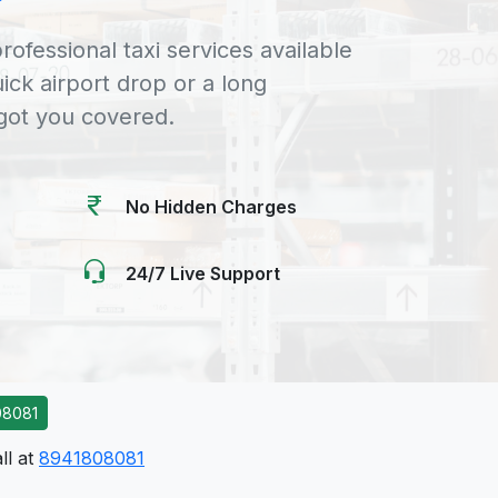
rofessional taxi services available
uick airport drop or a long
 got you covered.
No Hidden Charges
24/7 Live Support
08081
ll at
8941808081