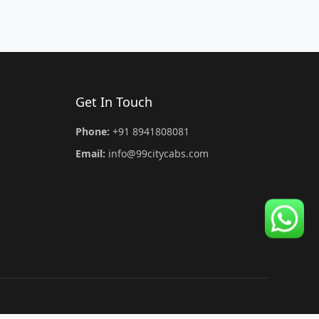
Get In Touch
Phone:
+91 8941808081
Email:
info@99citycabs.com