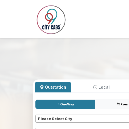
Outstation
Local
OneWay
Roun
Pickup
*
Please Select City
Dropoff
*