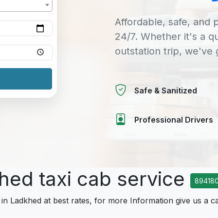
Affordable, safe, and p
24/7. Whether it's a q
outstation trip, we've
Safe & Sanitized
Professional Drivers
hed taxi cab service
89418
 in Ladkhed at best rates, for more Information give us a ca