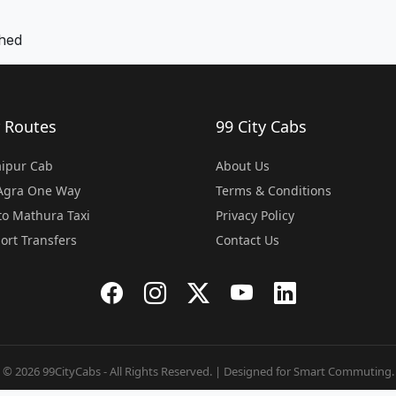
khed
 Routes
99 City Cabs
Jaipur Cab
About Us
 Agra One Way
Terms & Conditions
o Mathura Taxi
Privacy Policy
port Transfers
Contact Us
© 2026 99CityCabs - All Rights Reserved. | Designed for Smart Commuting.