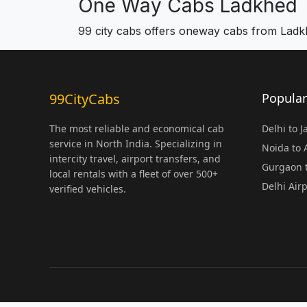
One Way Cabs Ladkhed
99 city cabs offers oneway cabs from Lad
99CityCabs
Popular
The most reliable and economical cab
Delhi to 
service in North India. Specializing in
Noida to
intercity travel, airport transfers, and
Gurgaon t
local rentals with a fleet of over 500+
Delhi Air
verified vehicles.