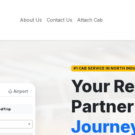
About Us
Contact Us
Attach Cab
#1 CAB SERVICE IN NORTH INDI
Your Re
Airport
Partner
dTrip
Journe