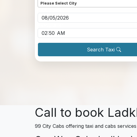
Please Select City
Pickup date
*
Pickup time
*
Search Taxi
Call to book Ladk
99 City Cabs offering taxi and cabs services