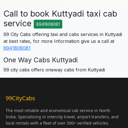
Call to book Kuttyadi taxi cab
service
8941808081
99 City Cabs offering taxi and cabs services in Kuttyadi
at best rates, for more Information give us a call at
8941808081
One Way Cabs Kuttyadi
99 city cabs offers oneway cabs from Kuttyadi
99CityCabs
The most reliable and economical cab service in North
India. Specializing in intercity travel, airport transfers, and
local rentals with a fleet of over 500+ verified vehicles.