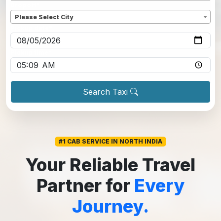
Dropoff
*
Please Select City
Pickup date
*
Pickup time
*
Search Taxi
#1 CAB SERVICE IN NORTH INDIA
Your Reliable Travel
Partner for
Every
Journey.