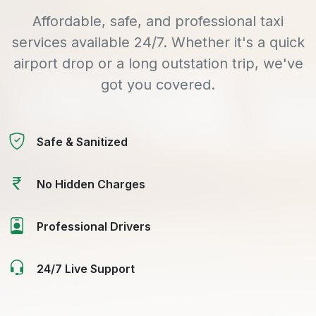
Affordable, safe, and professional taxi
services available 24/7. Whether it's a quick
airport drop or a long outstation trip, we've
got you covered.
Safe & Sanitized
No Hidden Charges
Professional Drivers
24/7 Live Support