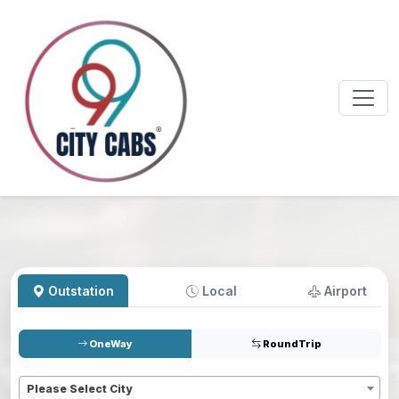
Outstation
Local
Airport
OneWay
RoundTrip
Pickup
*
Please Select City