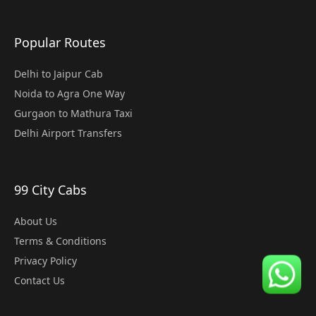
Popular Routes
Delhi to Jaipur Cab
Noida to Agra One Way
Gurgaon to Mathura Taxi
Delhi Airport Transfers
99 City Cabs
About Us
Terms & Conditions
Privacy Policy
Contact Us