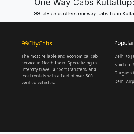
One Way Cabs Kuttattupp
99 city cabs offers oneway cabs from Kuttat
99CityCabs
Popular
The most reliable and economical cab
Delhi to 
service in North India. Specializing in
Noida to
intercity travel, airport transfers, and
Gurgaon t
local rentals with a fleet of over 500+
Delhi Air
verified vehicles.