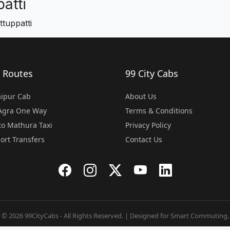
atti
tuppatti
 Routes
99 City Cabs
Jaipur Cab
About Us
 Agra One Way
Terms & Conditions
o Mathura Taxi
Privacy Policy
port Transfers
Contact Us
© 2026 99CityCabs - All Rights Reserved. | Designed for Smart Commuting.