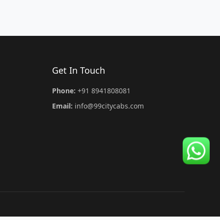
Get In Touch
Phone:
+91 8941808081
Email:
info@99citycabs.com