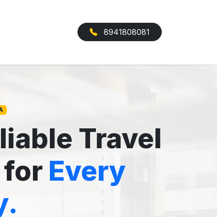
8941808081
A
liable Travel
 for
Every
y.