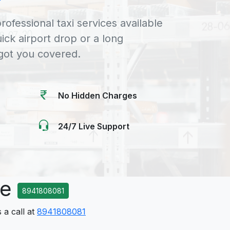
rofessional taxi services available
uick airport drop or a long
 got you covered.
No Hidden Charges
24/7 Live Support
ce
8941808081
 a call at
8941808081