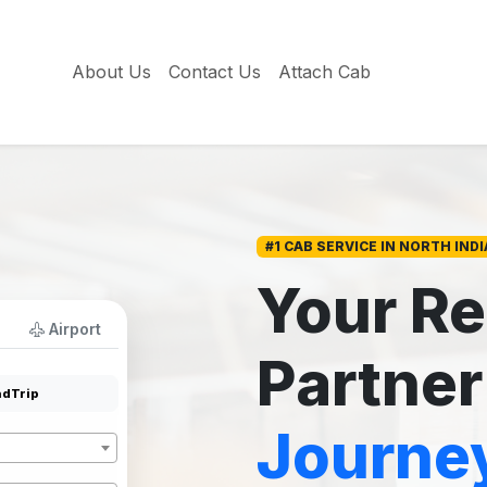
About Us
Contact Us
Attach Cab
#1 CAB SERVICE IN NORTH INDI
Your Re
Airport
Partner
dTrip
Journe