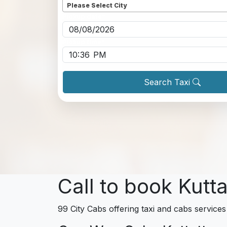
Please Select City
Pickup date
*
Pickup time
*
Search Taxi
Call to book Kutta
99 City Cabs offering taxi and cabs services 