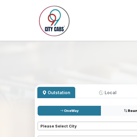
Outstation
Local
OneWay
Roun
Pickup
*
Please Select City
Dropoff
*