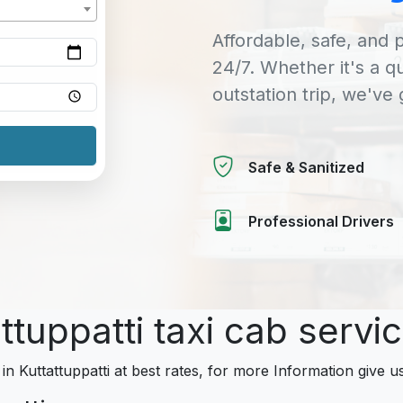
Affordable, safe, and p
24/7. Whether it's a q
outstation trip, we've
Safe & Sanitized
Professional Drivers
ttuppatti taxi cab servi
in Kuttattuppatti at best rates, for more Information give us