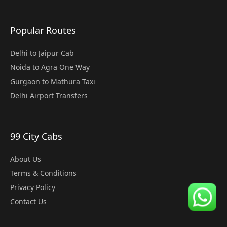
Popular Routes
Delhi to Jaipur Cab
Noida to Agra One Way
Gurgaon to Mathura Taxi
Delhi Airport Transfers
99 City Cabs
About Us
Terms & Conditions
Privacy Policy
Contact Us