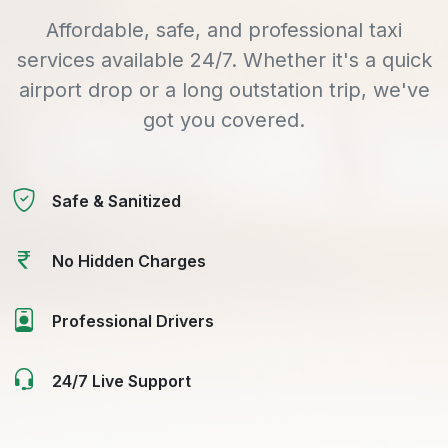
Affordable, safe, and professional taxi
services available 24/7. Whether it's a quick
airport drop or a long outstation trip, we've
got you covered.
Safe & Sanitized
No Hidden Charges
Professional Drivers
24/7 Live Support