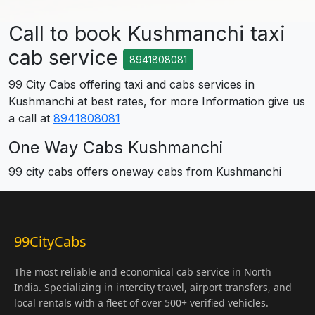
Call to book Kushmanchi taxi
cab service
8941808081
99 City Cabs offering taxi and cabs services in
Kushmanchi at best rates, for more Information give us
a call at
8941808081
One Way Cabs Kushmanchi
99 city cabs offers oneway cabs from Kushmanchi
99CityCabs
The most reliable and economical cab service in North
India. Specializing in intercity travel, airport transfers, and
local rentals with a fleet of over 500+ verified vehicles.