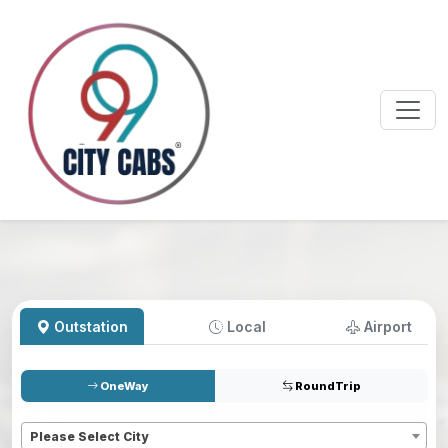
Outstation
Local
Airport
OneWay
RoundTrip
Pickup
*
Please Select City