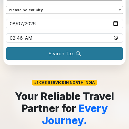
Dropoff
*
Please Select City
Pickup date
*
Pickup time
*
Search Taxi
#1 CAB SERVICE IN NORTH INDIA
Your Reliable Travel
Partner for
Every
Journey.