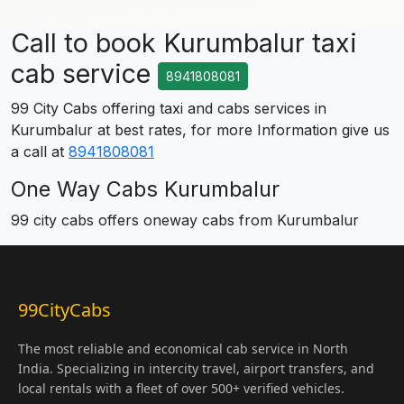
Call to book Kurumbalur taxi
cab service
8941808081
99 City Cabs offering taxi and cabs services in
Kurumbalur at best rates, for more Information give us
a call at
8941808081
One Way Cabs Kurumbalur
99 city cabs offers oneway cabs from Kurumbalur
99CityCabs
The most reliable and economical cab service in North
India. Specializing in intercity travel, airport transfers, and
local rentals with a fleet of over 500+ verified vehicles.