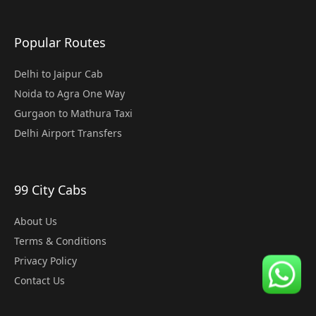
Popular Routes
Delhi to Jaipur Cab
Noida to Agra One Way
Gurgaon to Mathura Taxi
Delhi Airport Transfers
99 City Cabs
About Us
Terms & Conditions
Privacy Policy
Contact Us