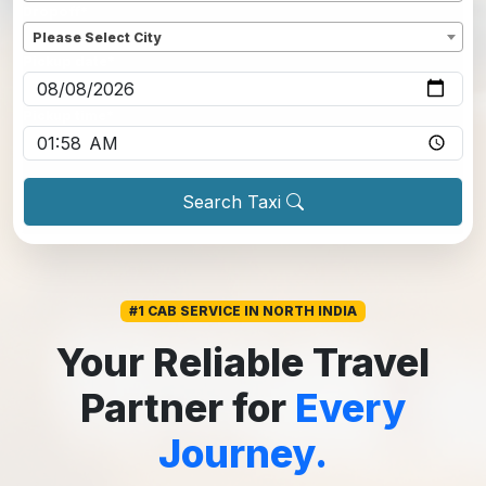
Dropoff
*
Please Select City
Pickup date
*
Pickup time
*
Search Taxi
#1 CAB SERVICE IN NORTH INDIA
Your Reliable Travel
Partner for
Every
Journey.