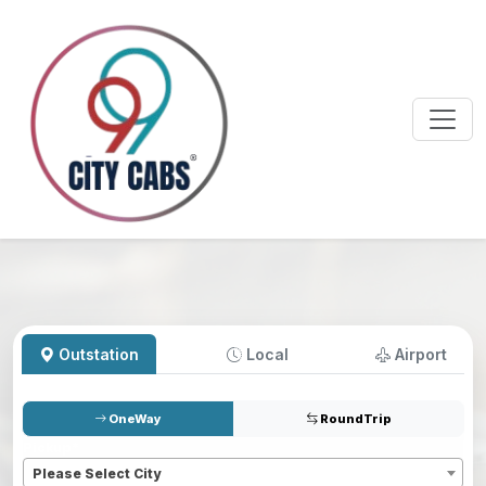
Outstation
Local
Airport
OneWay
RoundTrip
Pickup
*
Please Select City