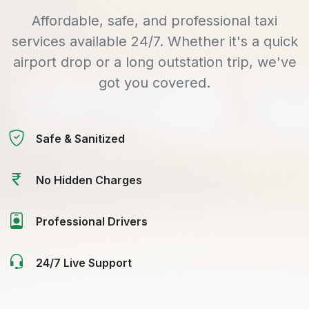
Affordable, safe, and professional taxi
services available 24/7. Whether it's a quick
airport drop or a long outstation trip, we've
got you covered.
Safe & Sanitized
No Hidden Charges
Professional Drivers
24/7 Live Support