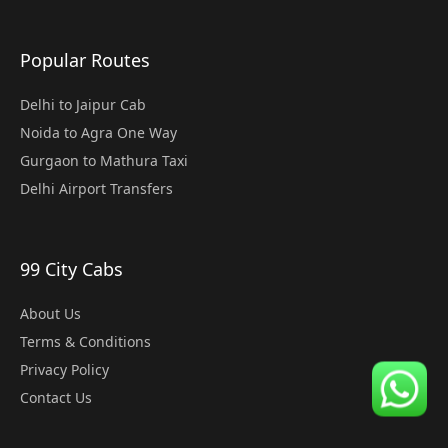
Popular Routes
Delhi to Jaipur Cab
Noida to Agra One Way
Gurgaon to Mathura Taxi
Delhi Airport Transfers
99 City Cabs
About Us
Terms & Conditions
Privacy Policy
Contact Us