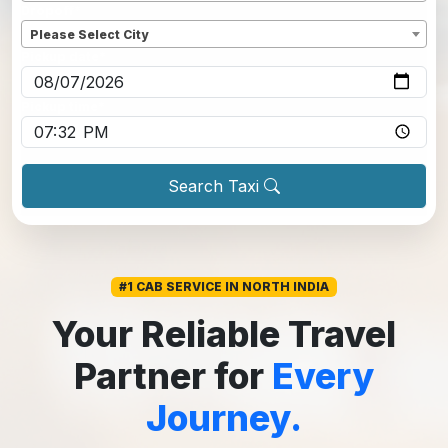
Dropoff
*
Please Select City
Pickup date
*
Pickup time
*
Search Taxi
#1 CAB SERVICE IN NORTH INDIA
Your Reliable Travel
Partner for
Every
Journey.