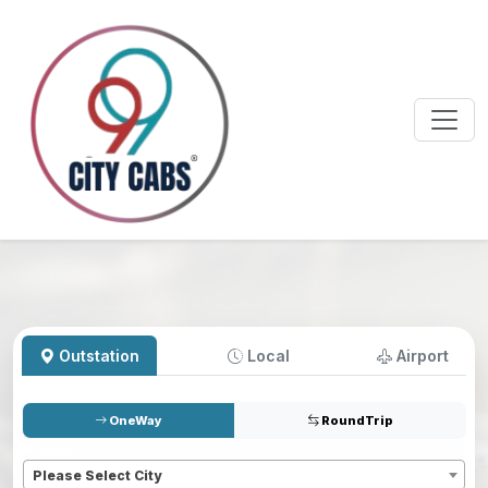
Outstation
Local
Airport
OneWay
RoundTrip
Pickup
*
Please Select City