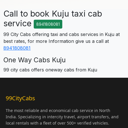
Call to book Kuju taxi cab
service
8941808081
99 City Cabs offering taxi and cabs services in Kuju at
best rates, for more Information give us a call at
8941808081
One Way Cabs Kuju
99 city cabs offers oneway cabs from Kuju
99CityCabs
The most reliable and economical cab service in North
India. Specializing in intercity travel, airport transfers, and
local rentals with a fleet of over 500+ verified vehicles.