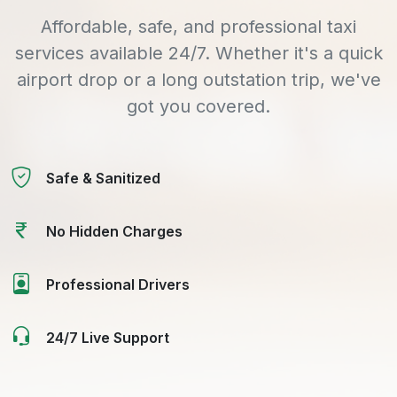
Affordable, safe, and professional taxi
services available 24/7. Whether it's a quick
airport drop or a long outstation trip, we've
got you covered.
Safe & Sanitized
No Hidden Charges
Professional Drivers
24/7 Live Support