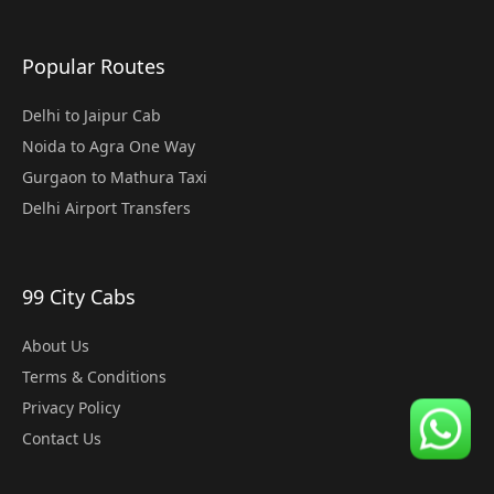
Popular Routes
Delhi to Jaipur Cab
Noida to Agra One Way
Gurgaon to Mathura Taxi
Delhi Airport Transfers
99 City Cabs
About Us
Terms & Conditions
Privacy Policy
Contact Us