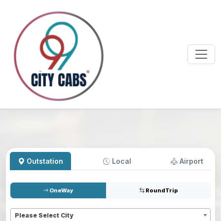
Outstation
Local
Airport
OneWay
RoundTrip
Pickup
*
Please Select City