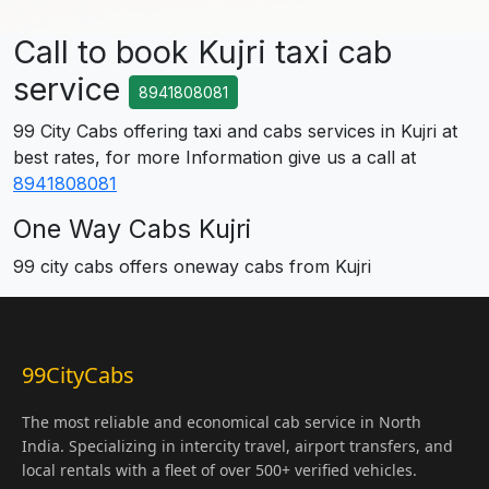
Call to book Kujri taxi cab
service
8941808081
99 City Cabs offering taxi and cabs services in Kujri at
best rates, for more Information give us a call at
8941808081
One Way Cabs Kujri
99 city cabs offers oneway cabs from Kujri
99CityCabs
The most reliable and economical cab service in North
India. Specializing in intercity travel, airport transfers, and
local rentals with a fleet of over 500+ verified vehicles.