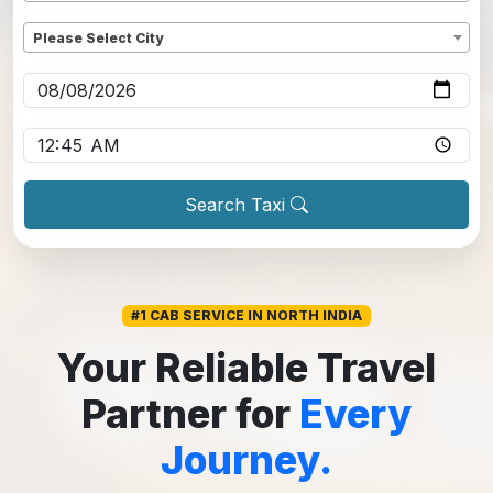
Dropoff
*
Please Select City
Pickup date
*
Pickup time
*
Search Taxi
#1 CAB SERVICE IN NORTH INDIA
Your Reliable Travel
Partner for
Every
Journey.