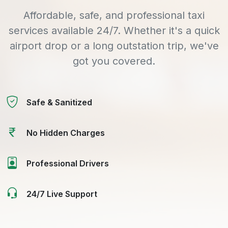
Affordable, safe, and professional taxi
services available 24/7. Whether it's a quick
airport drop or a long outstation trip, we've
got you covered.
Safe & Sanitized
No Hidden Charges
Professional Drivers
24/7 Live Support