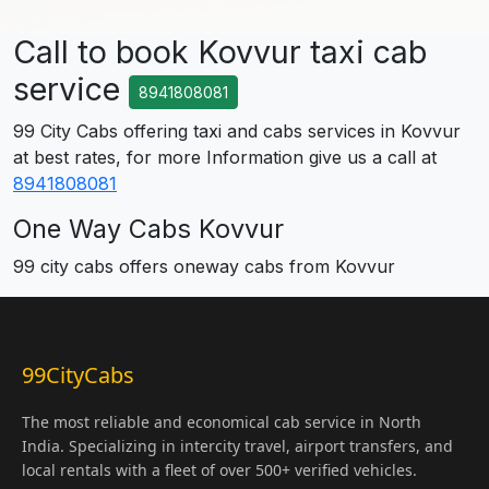
Call to book Kovvur taxi cab
service
8941808081
99 City Cabs offering taxi and cabs services in Kovvur
at best rates, for more Information give us a call at
8941808081
One Way Cabs Kovvur
99 city cabs offers oneway cabs from Kovvur
99CityCabs
The most reliable and economical cab service in North
India. Specializing in intercity travel, airport transfers, and
local rentals with a fleet of over 500+ verified vehicles.