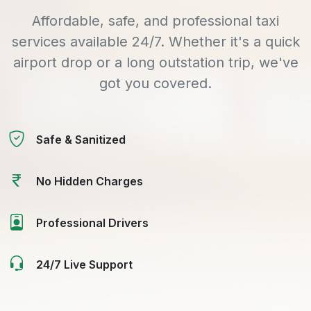
Affordable, safe, and professional taxi
services available 24/7. Whether it's a quick
airport drop or a long outstation trip, we've
got you covered.
Safe & Sanitized
No Hidden Charges
Professional Drivers
24/7 Live Support