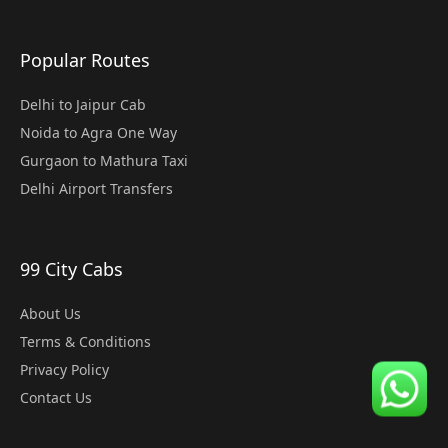
Popular Routes
Delhi to Jaipur Cab
Noida to Agra One Way
Gurgaon to Mathura Taxi
Delhi Airport Transfers
99 City Cabs
About Us
Terms & Conditions
Privacy Policy
Contact Us