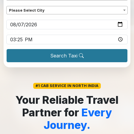
Dropoff
*
Please Select City
Pickup date
*
Pickup time
*
Search Taxi
#1 CAB SERVICE IN NORTH INDIA
Your Reliable Travel
Partner for
Every
Journey.