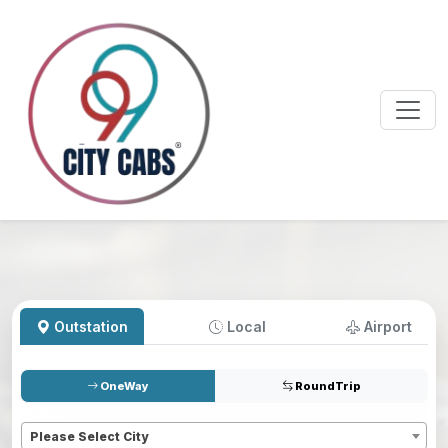
Outstation
Local
Airport
OneWay
RoundTrip
Pickup
*
Please Select City