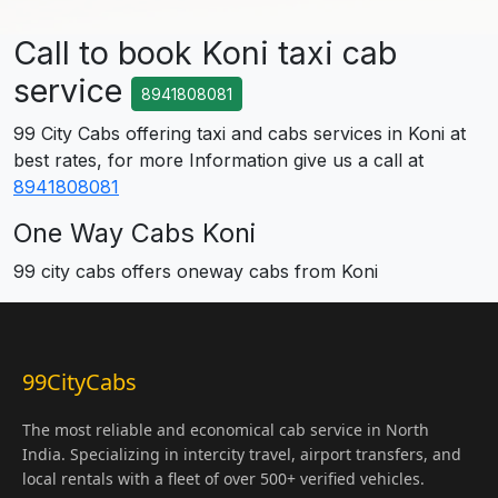
Call to book Koni taxi cab
service
8941808081
99 City Cabs offering taxi and cabs services in Koni at
best rates, for more Information give us a call at
8941808081
One Way Cabs Koni
99 city cabs offers oneway cabs from Koni
99CityCabs
The most reliable and economical cab service in North
India. Specializing in intercity travel, airport transfers, and
local rentals with a fleet of over 500+ verified vehicles.