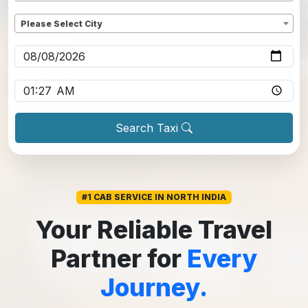
Dropoff
*
Please Select City
Pickup date
*
Pickup time
*
Search Taxi
#1 CAB SERVICE IN NORTH INDIA
Your Reliable Travel
Partner for
Every
Journey.