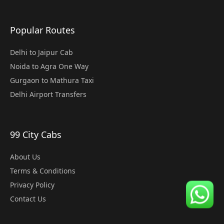
Popular Routes
Delhi to Jaipur Cab
Noida to Agra One Way
Gurgaon to Mathura Taxi
Delhi Airport Transfers
99 City Cabs
About Us
Terms & Conditions
Privacy Policy
Contact Us