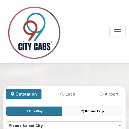
Outstation
Local
Airport
OneWay
RoundTrip
Pickup
*
Please Select City