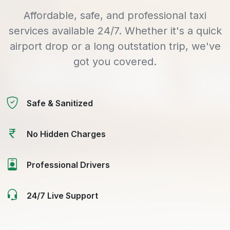
Affordable, safe, and professional taxi
services available 24/7. Whether it's a quick
airport drop or a long outstation trip, we've
got you covered.
Safe & Sanitized
No Hidden Charges
Professional Drivers
24/7 Live Support