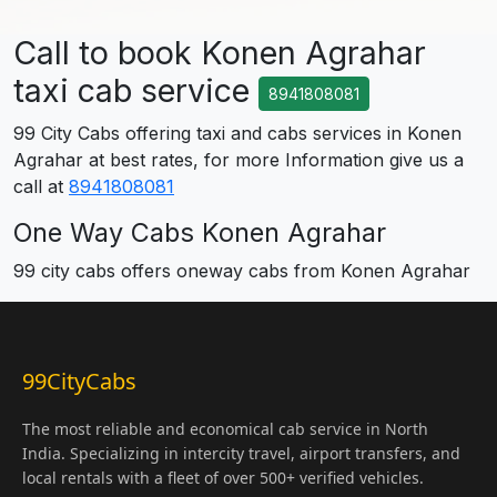
Call to book Konen Agrahar
taxi cab service
8941808081
99 City Cabs offering taxi and cabs services in Konen
Agrahar at best rates, for more Information give us a
call at
8941808081
One Way Cabs Konen Agrahar
99 city cabs offers oneway cabs from Konen Agrahar
99CityCabs
The most reliable and economical cab service in North
India. Specializing in intercity travel, airport transfers, and
local rentals with a fleet of over 500+ verified vehicles.