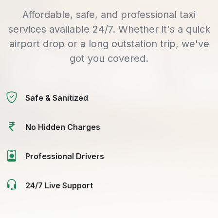
Affordable, safe, and professional taxi
services available 24/7. Whether it's a quick
airport drop or a long outstation trip, we've
got you covered.
Safe & Sanitized
No Hidden Charges
Professional Drivers
24/7 Live Support