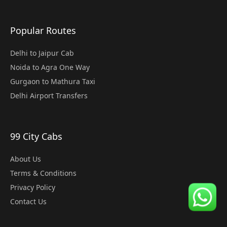
Popular Routes
Delhi to Jaipur Cab
Noida to Agra One Way
Gurgaon to Mathura Taxi
Delhi Airport Transfers
99 City Cabs
About Us
Terms & Conditions
Privacy Policy
Contact Us