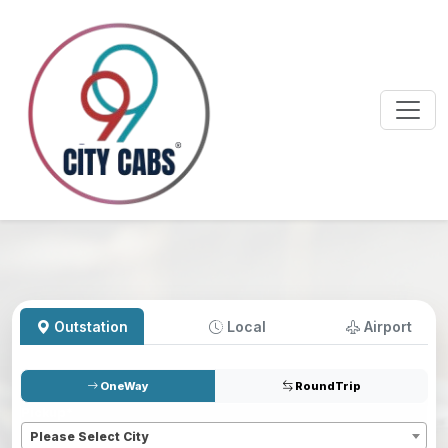
Outstation
Local
Airport
OneWay
RoundTrip
Pickup
*
Please Select City