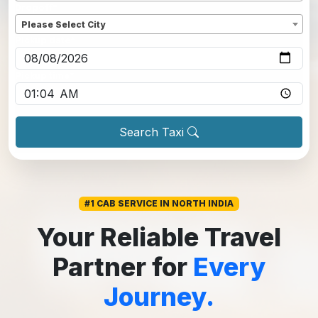
Dropoff
*
Please Select City
Pickup date
*
Pickup time
*
Search Taxi
#1 CAB SERVICE IN NORTH INDIA
Your Reliable Travel
Partner for
Every
Journey.