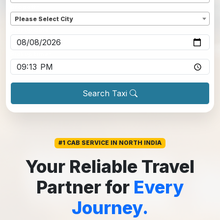
Dropoff
*
Please Select City
Pickup date
*
Pickup time
*
Search Taxi
#1 CAB SERVICE IN NORTH INDIA
Your Reliable Travel
Partner for
Every
Journey.