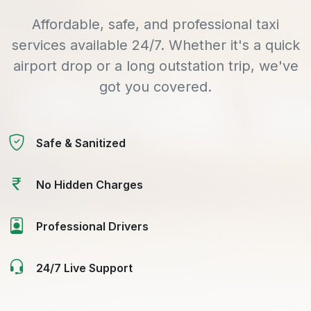
Affordable, safe, and professional taxi
services available 24/7. Whether it's a quick
airport drop or a long outstation trip, we've
got you covered.
Safe & Sanitized
No Hidden Charges
Professional Drivers
24/7 Live Support