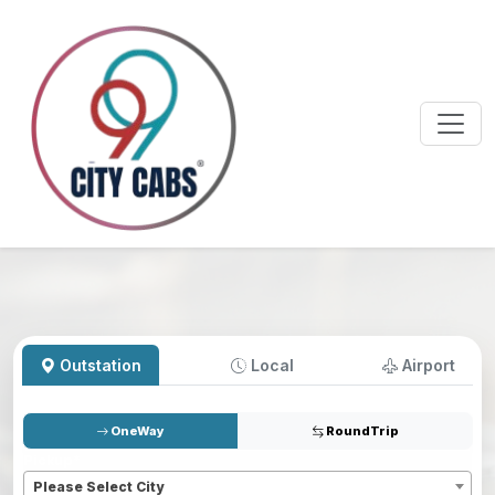
Outstation
Local
Airport
OneWay
RoundTrip
Pickup
*
Please Select City