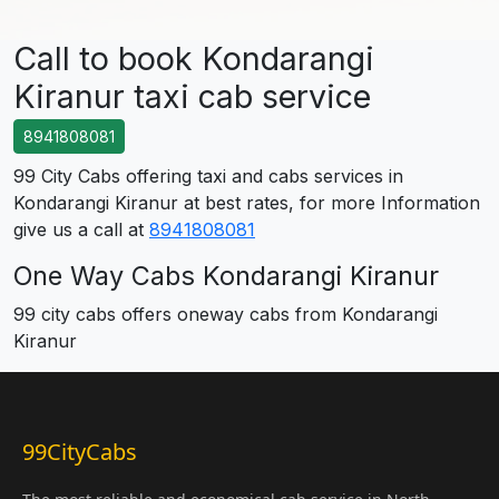
Call to book Kondarangi
Kiranur taxi cab service
8941808081
99 City Cabs offering taxi and cabs services in
Kondarangi Kiranur at best rates, for more Information
give us a call at
8941808081
One Way Cabs Kondarangi Kiranur
99 city cabs offers oneway cabs from Kondarangi
Kiranur
99CityCabs