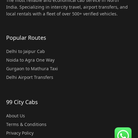
The most reliable and economical cab service in North
India. Specializing in intercity travel, airport transfers, and
local rentals with a fleet of over 500+ verified vehicles.
Popular Routes
Delhi to Jaipur Cab
Noida to Agra One Way
Gurgaon to Mathura Taxi
Delhi Airport Transfers
99 City Cabs
About Us
Terms & Conditions
Privacy Policy