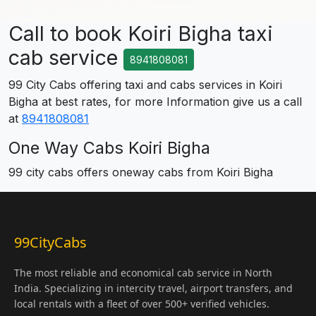
Call to book Koiri Bigha taxi
cab service
8941808081
99 City Cabs offering taxi and cabs services in Koiri
Bigha at best rates, for more Information give us a call
at
8941808081
One Way Cabs Koiri Bigha
99 city cabs offers oneway cabs from Koiri Bigha
99CityCabs
The most reliable and economical cab service in North
India. Specializing in intercity travel, airport transfers, and
local rentals with a fleet of over 500+ verified vehicles.