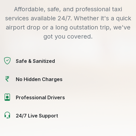
Affordable, safe, and professional taxi
services available 24/7. Whether it's a quick
airport drop or a long outstation trip, we've
got you covered.
Safe & Sanitized
No Hidden Charges
Professional Drivers
24/7 Live Support