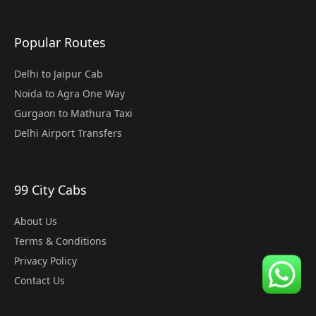
Popular Routes
Delhi to Jaipur Cab
Noida to Agra One Way
Gurgaon to Mathura Taxi
Delhi Airport Transfers
99 City Cabs
About Us
Terms & Conditions
Privacy Policy
Contact Us