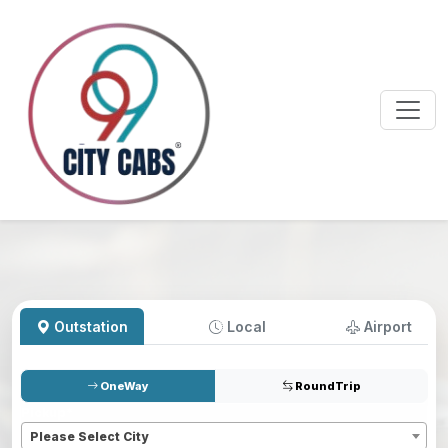
Outstation
Local
Airport
OneWay
RoundTrip
Pickup
*
Please Select City