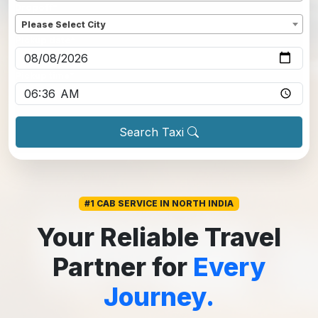
Dropoff
*
Please Select City
Pickup date
*
Pickup time
*
Search Taxi
#1 CAB SERVICE IN NORTH INDIA
Your Reliable Travel
Partner for
Every
Journey.