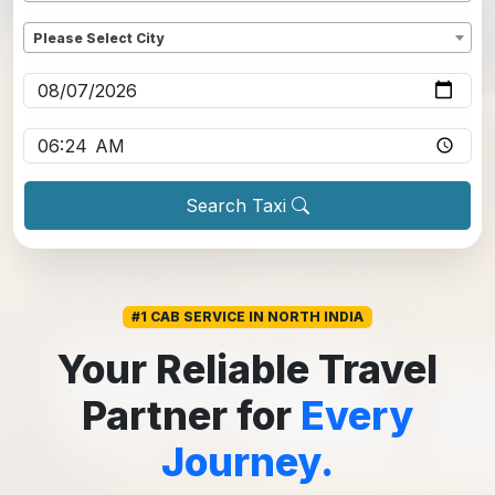
Dropoff
*
Please Select City
Pickup date
*
Pickup time
*
Search Taxi
#1 CAB SERVICE IN NORTH INDIA
Your Reliable Travel
Partner for
Every
Journey.