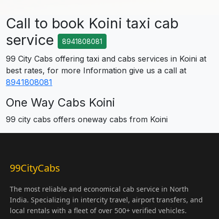
Call to book Koini taxi cab
service
8941808081
99 City Cabs offering taxi and cabs services in Koini at
best rates, for more Information give us a call at
8941808081
One Way Cabs Koini
99 city cabs offers oneway cabs from Koini
99CityCabs
The most reliable and economical cab service in North
India. Specializing in intercity travel, airport transfers, and
local rentals with a fleet of over 500+ verified vehicles.