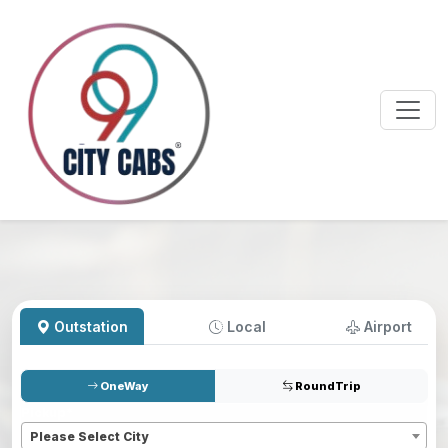
Outstation
Local
Airport
OneWay
RoundTrip
Pickup
*
Please Select City