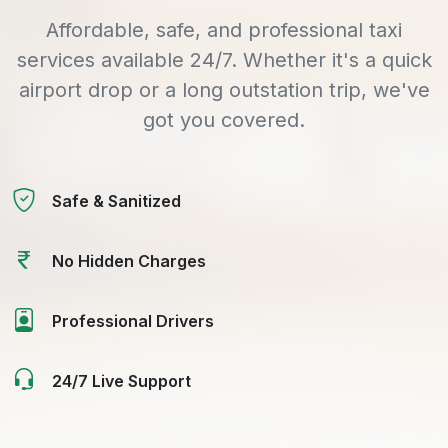
Affordable, safe, and professional taxi
services available 24/7. Whether it's a quick
airport drop or a long outstation trip, we've
got you covered.
Safe & Sanitized
No Hidden Charges
Professional Drivers
24/7 Live Support