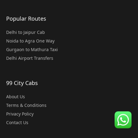
Popular Routes
Delhi to Jaipur Cab
Noida to Agra One Way
Gurgaon to Mathura Taxi
Delhi Airport Transfers
99 City Cabs
About Us
Terms & Conditions
Privacy Policy
Contact Us