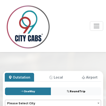
Outstation
Local
Airport
OneWay
RoundTrip
Pickup
*
Please Select City