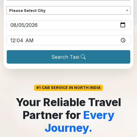
Dropoff
*
Please Select City
Pickup date
*
Pickup time
*
Search Taxi
#1 CAB SERVICE IN NORTH INDIA
Your Reliable Travel
Partner for
Every
Journey.