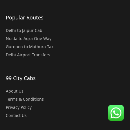
Popular Routes
Delhi to Jaipur Cab
Noida to Agra One Way
Gurgaon to Mathura Taxi
Delhi Airport Transfers
99 City Cabs
About Us
Terms & Conditions
Privacy Policy
Contact Us