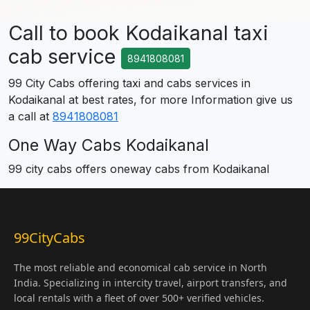
Call to book Kodaikanal taxi
cab service
8941808081
99 City Cabs offering taxi and cabs services in
Kodaikanal at best rates, for more Information give us
a call at
8941808081
One Way Cabs Kodaikanal
99 city cabs offers oneway cabs from Kodaikanal
99CityCabs
The most reliable and economical cab service in North
India. Specializing in intercity travel, airport transfers, and
local rentals with a fleet of over 500+ verified vehicles.