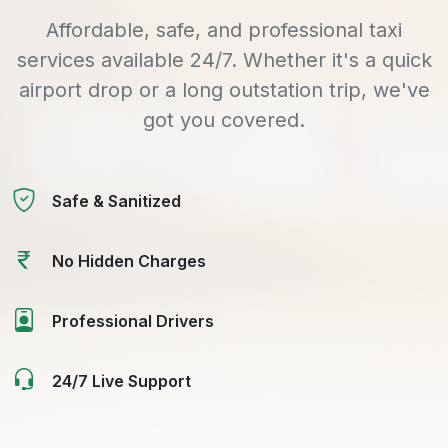
Affordable, safe, and professional taxi
services available 24/7. Whether it's a quick
airport drop or a long outstation trip, we've
got you covered.
Safe & Sanitized
No Hidden Charges
Professional Drivers
24/7 Live Support