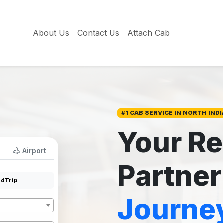
About Us
Contact Us
Attach Cab
#1 CAB SERVICE IN NORTH INDI
Your Re
Airport
Partner
dTrip
Journe