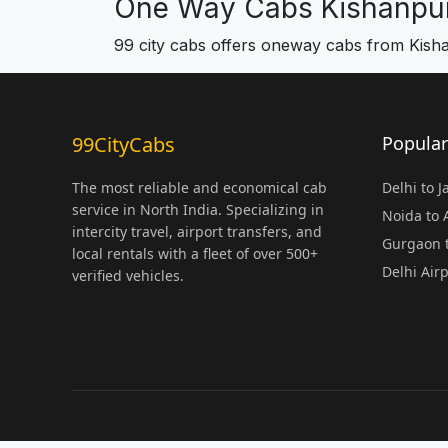
One Way Cabs Kishanpur
99 city cabs offers oneway cabs from Kish
99CityCabs
Popular
The most reliable and economical cab
Delhi to 
service in North India. Specializing in
Noida to
intercity travel, airport transfers, and
Gurgaon t
local rentals with a fleet of over 500+
Delhi Air
verified vehicles.