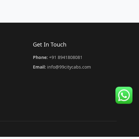
Get In Touch
Phone:
+91 8941808081
Email:
info@99citycabs.com