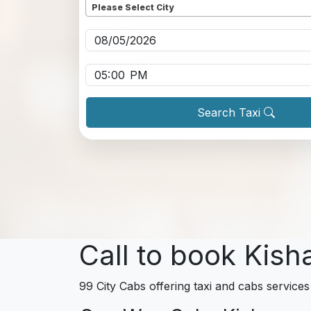
Please Select City
Pickup date
*
Pickup time
*
Search Taxi
Call to book Kish
99 City Cabs offering taxi and cabs services