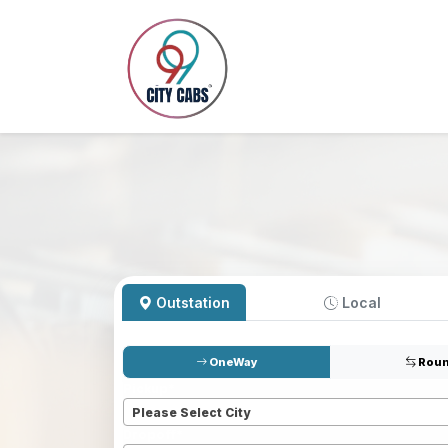
Outstation
Local
OneWay
Roun
Pickup
*
Please Select City
Dropoff
*