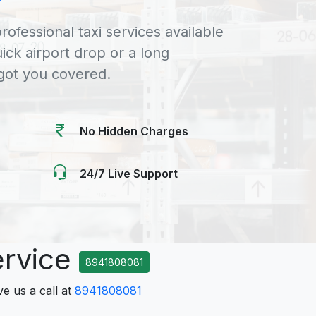
rofessional taxi services available
uick airport drop or a long
 got you covered.
No Hidden Charges
24/7 Live Support
ervice
8941808081
ve us a call at
8941808081