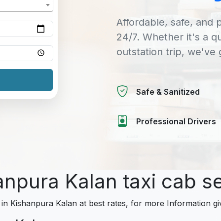
Affordable, safe, and p
24/7. Whether it's a q
outstation trip, we've
Safe & Sanitized
Professional Drivers
anpura Kalan taxi cab s
 in Kishanpura Kalan at best rates, for more Information gi