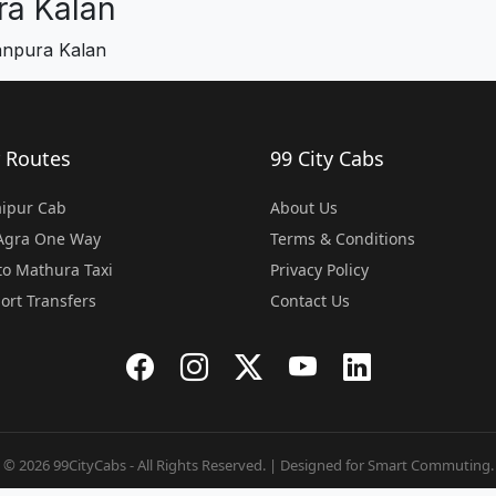
a Kalan
anpura Kalan
 Routes
99 City Cabs
Jaipur Cab
About Us
 Agra One Way
Terms & Conditions
o Mathura Taxi
Privacy Policy
port Transfers
Contact Us
© 2026 99CityCabs - All Rights Reserved. | Designed for Smart Commuting.