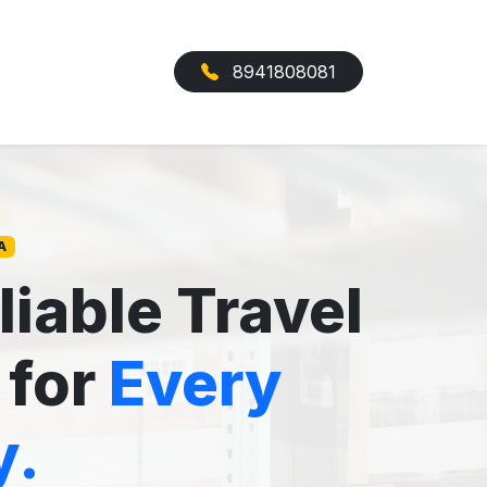
8941808081
A
liable Travel
 for
Every
y.