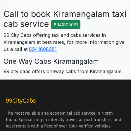
Call to book Kiramangalam taxi
cab service
8941808081
99 City Cabs offering taxi and cabs services in
Kiramangalam at best rates, for more Information give
us a call at
8941808081
One Way Cabs Kiramangalam
99 city cabs offers oneway cabs from Kiramangalam
99CityCabs
The most reliable and economical cab service in North
India. Specializing in intercity travel, airport transfers, and
local rentals with a fleet of over 500+ verified vehicles.