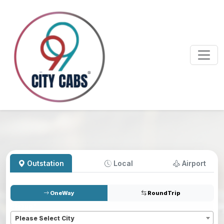
Outstation
Local
Airport
OneWay
RoundTrip
Pickup
*
Please Select City