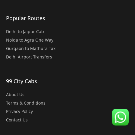
Popular Routes
Delhi to Jaipur Cab
Noida to Agra One Way
Gurgaon to Mathura Taxi
Delhi Airport Transfers
99 City Cabs
About Us
Terms & Conditions
Privacy Policy
Contact Us