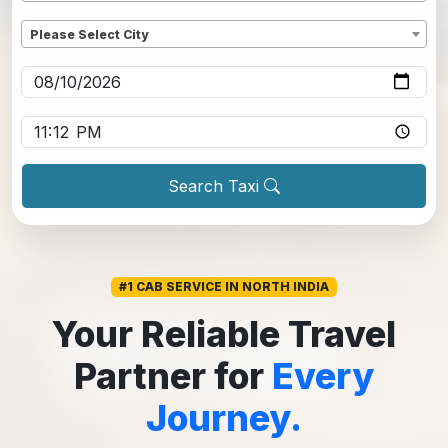
Dropoff
*
Please Select City
Pickup date
*
Pickup time
*
Search Taxi
#1 CAB SERVICE IN NORTH INDIA
Your Reliable Travel
Partner for
Every
Journey.