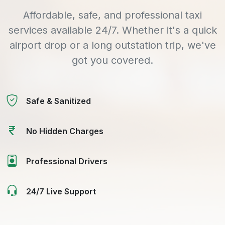
Affordable, safe, and professional taxi
services available 24/7. Whether it's a quick
airport drop or a long outstation trip, we've
got you covered.
Safe & Sanitized
No Hidden Charges
Professional Drivers
24/7 Live Support