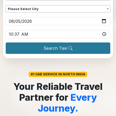
Dropoff
*
Please Select City
Pickup date
*
Pickup time
*
Search Taxi
#1 CAB SERVICE IN NORTH INDIA
Your Reliable Travel
Partner for
Every
Journey.