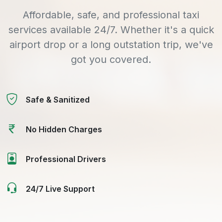
Affordable, safe, and professional taxi
services available 24/7. Whether it's a quick
airport drop or a long outstation trip, we've
got you covered.
Safe & Sanitized
No Hidden Charges
Professional Drivers
24/7 Live Support