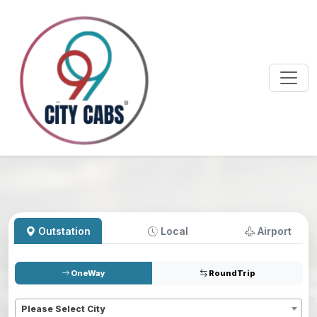
Outstation
Local
Airport
OneWay
RoundTrip
Pickup
*
Please Select City