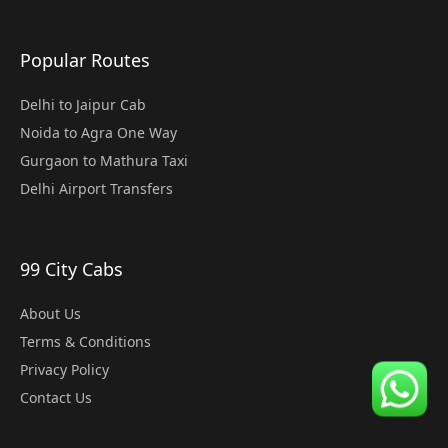
Popular Routes
Delhi to Jaipur Cab
Noida to Agra One Way
Gurgaon to Mathura Taxi
Delhi Airport Transfers
99 City Cabs
About Us
Terms & Conditions
Privacy Policy
Contact Us