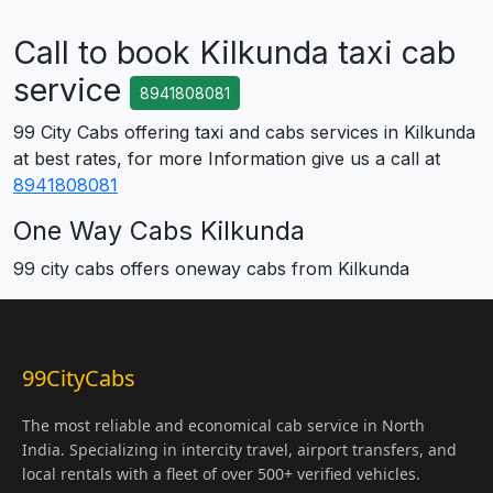
Call to book Kilkunda taxi cab
service
8941808081
99 City Cabs offering taxi and cabs services in Kilkunda
at best rates, for more Information give us a call at
8941808081
One Way Cabs Kilkunda
99 city cabs offers oneway cabs from Kilkunda
99CityCabs
The most reliable and economical cab service in North
India. Specializing in intercity travel, airport transfers, and
local rentals with a fleet of over 500+ verified vehicles.