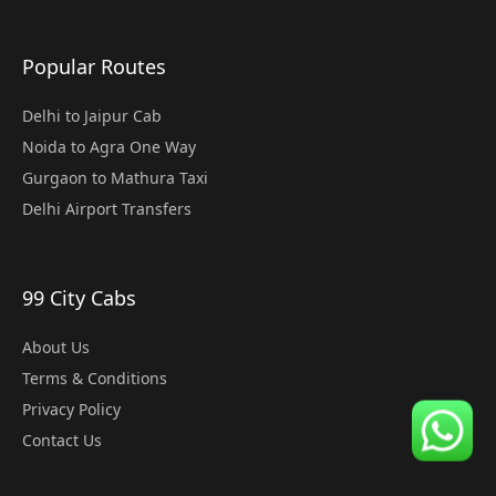
Popular Routes
Delhi to Jaipur Cab
Noida to Agra One Way
Gurgaon to Mathura Taxi
Delhi Airport Transfers
99 City Cabs
About Us
Terms & Conditions
Privacy Policy
Contact Us