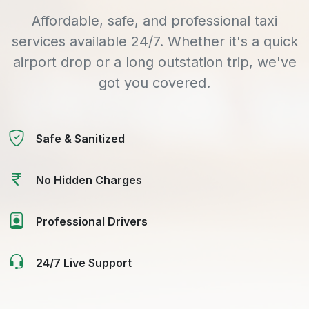
Affordable, safe, and professional taxi
services available 24/7. Whether it's a quick
airport drop or a long outstation trip, we've
got you covered.
Safe & Sanitized
No Hidden Charges
Professional Drivers
24/7 Live Support