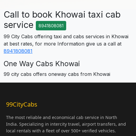
Call to book Khowai taxi cab
service
8941808081
99 City Cabs offering taxi and cabs services in Khowai
at best rates, for more Information give us a call at
8941808081
One Way Cabs Khowai
99 city cabs offers oneway cabs from Khowai
99CityCabs
The most reliable and economical cab service in North
India. Specializing in intercity travel, airport transfers, and
local rentals with a fleet of over 500+ verified vehicles.