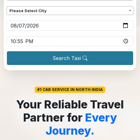
Dropoff
*
Please Select City
Pickup date
*
Pickup time
*
Search Taxi
#1 CAB SERVICE IN NORTH INDIA
Your Reliable Travel
Partner for
Every
Journey.