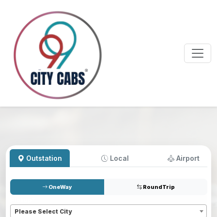
Outstation
Local
Airport
OneWay
RoundTrip
Pickup
*
Please Select City