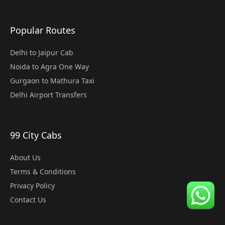
Popular Routes
Delhi to Jaipur Cab
Noida to Agra One Way
Gurgaon to Mathura Taxi
Delhi Airport Transfers
99 City Cabs
About Us
Terms & Conditions
Privacy Policy
Contact Us