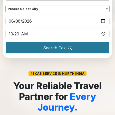
Dropoff
*
Please Select City
Pickup date
*
Pickup time
*
Search Taxi
#1 CAB SERVICE IN NORTH INDIA
Your Reliable Travel
Partner for
Every
Journey.