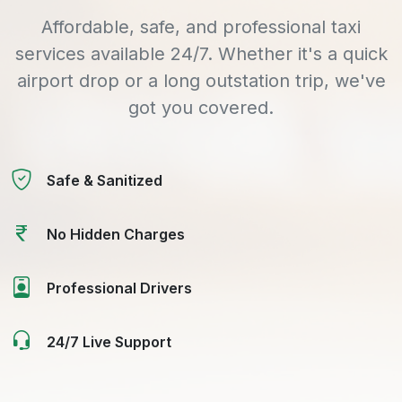
Affordable, safe, and professional taxi
services available 24/7. Whether it's a quick
airport drop or a long outstation trip, we've
got you covered.
Safe & Sanitized
No Hidden Charges
Professional Drivers
24/7 Live Support