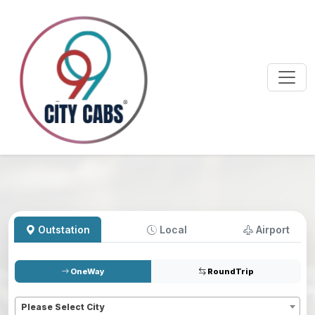
Outstation
Local
Airport
OneWay
RoundTrip
Pickup
*
Please Select City