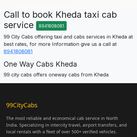
Call to book Kheda taxi cab
service
8941808081
99 City Cabs offering taxi and cabs services in Kheda at
best rates, for more Information give us a call at
8941808081
One Way Cabs Kheda
99 city cabs offers oneway cabs from Kheda
99CityCabs
The most reliable and economical cab service in North
India. Specializing in intercity travel, airport transfers, and
local rentals with a fleet of over 500+ verified vehicles.