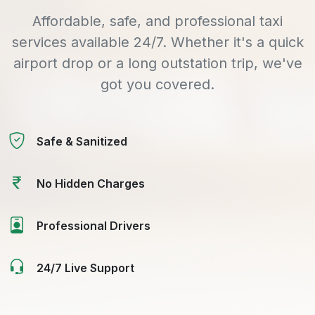
Affordable, safe, and professional taxi
services available 24/7. Whether it's a quick
airport drop or a long outstation trip, we've
got you covered.
Safe & Sanitized
No Hidden Charges
Professional Drivers
24/7 Live Support