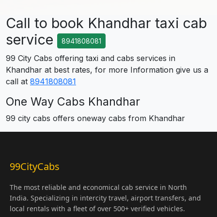
Call to book Khandhar taxi cab
service
8941808081
99 City Cabs offering taxi and cabs services in
Khandhar at best rates, for more Information give us a
call at
8941808081
One Way Cabs Khandhar
99 city cabs offers oneway cabs from Khandhar
99CityCabs
The most reliable and economical cab service in North
India. Specializing in intercity travel, airport transfers, and
local rentals with a fleet of over 500+ verified vehicles.