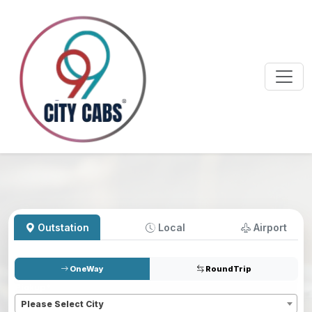
Outstation
Local
Airport
OneWay
RoundTrip
Pickup
*
Please Select City