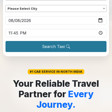
Dropoff
*
Please Select City
Pickup date
*
Pickup time
*
Search Taxi
#1 CAB SERVICE IN NORTH INDIA
Your Reliable Travel
Partner for
Every
Journey.