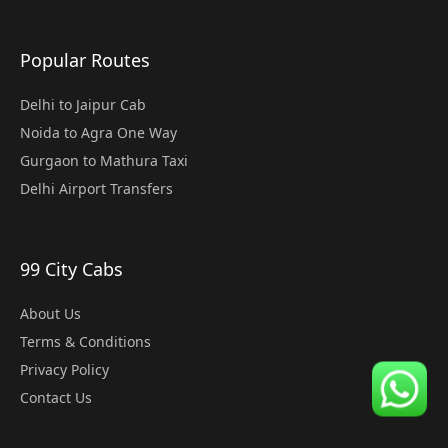
Popular Routes
Delhi to Jaipur Cab
Noida to Agra One Way
Gurgaon to Mathura Taxi
Delhi Airport Transfers
99 City Cabs
About Us
Terms & Conditions
Privacy Policy
Contact Us